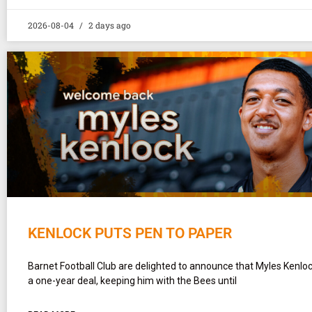
2026-08-04
2 days ago
KENLOCK PUTS PEN TO PAPER
Barnet Football Club are delighted to announce that Myles Kenlo
a one-year deal, keeping him with the Bees until