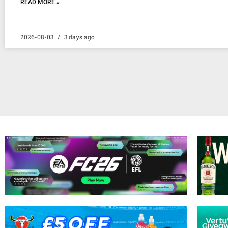
READ MORE »
2026-08-03
3 days ago