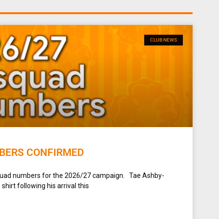
CLUB NEWS
BERS CONFIRMED
squad numbers for the 2026/27 campaign. Tae Ashby-
irt following his arrival this