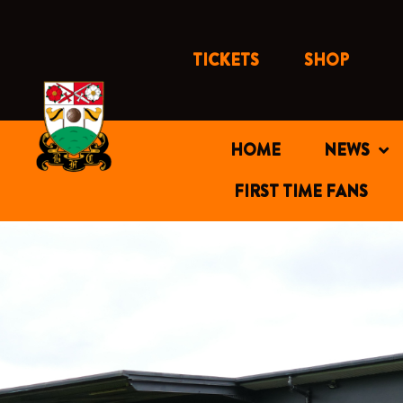
Skip
to
content
TICKETS
SHOP
HOME
NEWS
FIRST TIME FANS