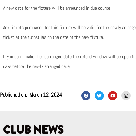
A new date for the fixture will be announced in due course.
Any tickets purchased for this fixture will be valid for the newly arrang
ticket at the turnstiles on the date of the new fixture.
If you can’t make the rearranged date the refund window will be open f
days before the newly arranged date.
F
T
Y
I
Published on:
March 12, 2024
a
w
o
n
c
i
u
s
e
t
t
t
b
t
u
a
o
e
b
g
o
r
e
r
k
a
CLUB NEWS
m