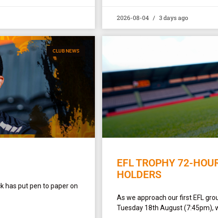
2026-08-04
3 days ago
CLUB NEWS
EFL TROPHY 72-HOU
HOLDERS
ck has put pen to paper on
As we approach our first EFL gro
Tuesday 18th August (7:45pm), w