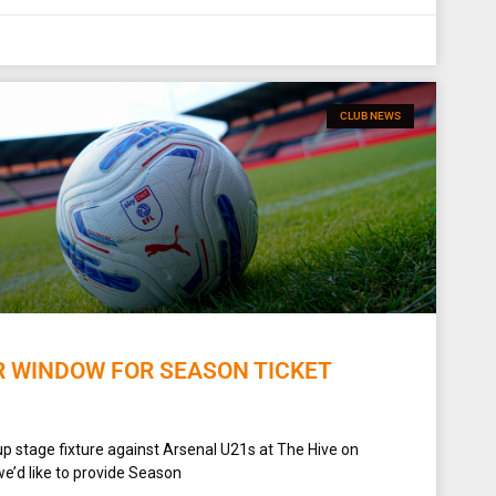
CLUB NEWS
R WINDOW FOR SEASON TICKET
up stage fixture against Arsenal U21s at The Hive on
e’d like to provide Season