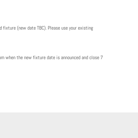
ed fixture (new date TBC). Please use your existing
rom when the new fixture date is announced and close 7