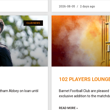
2026-08-05
2 days ago
CLUB NEWS
102 PLAYERS LOUNG
ltham Abbey on loan until
Barnet Football Club are pleased
exclusive addition to the matchda
READ MORE »