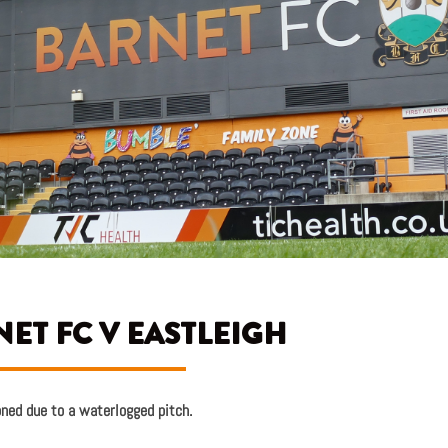
ET FC V EASTLEIGH
oned due to a waterlogged pitch.