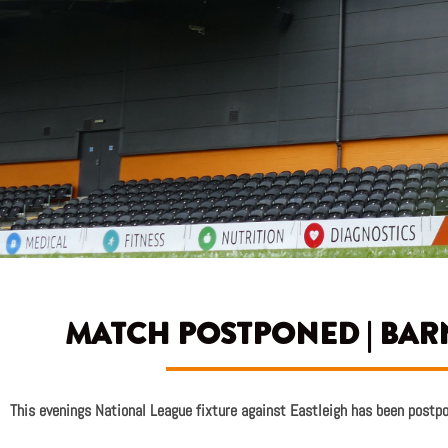
MATCH POSTPONED | BARN
This evenings National League fixture against Eastleigh has been postp