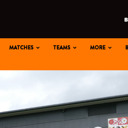
MATCHES
TEAMS
MORE