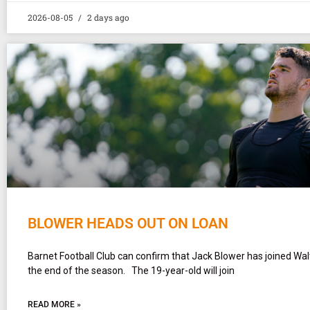
2026-08-05
2 days ago
BLOWER HEADS OUT ON LOAN
Barnet Football Club can confirm that Jack Blower has joined Wa
the end of the season. The 19-year-old will join
READ MORE »