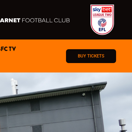
BFC TV
BUY TICKETS