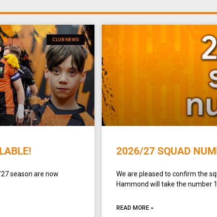
CLUB NEWS
LABLE!
2026/27 SQUAD NUM
/27 season are now
We are pleased to confirm the 
Hammond will take the number 1 sh
READ MORE »