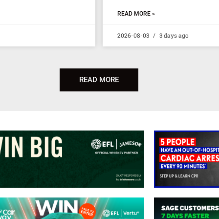
READ MORE »
2026-08-03
3 days ago
READ MORE