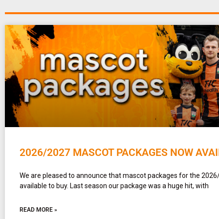
2026/2027 MASCOT PACKAGES NOW AVAI
We are pleased to announce that mascot packages for the 2026
available to buy. Last season our package was a huge hit, with
READ MORE »