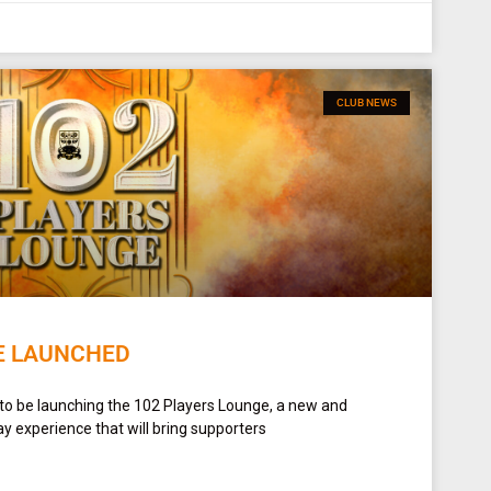
CLUB NEWS
E LAUNCHED
 to be launching the 102 Players Lounge, a new and
y experience that will bring supporters