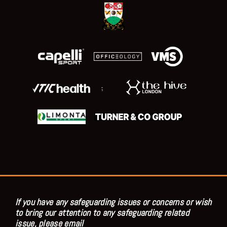
;
If you have any safeguarding issues or concerns or wish
to bring our attention to any safeguarding related
issue, please email