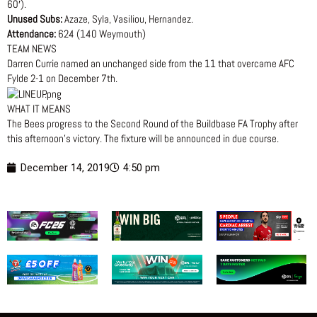
60′).
Unused Subs:
Azaze, Syla, Vasiliou, Hernandez.
Attendance:
624 (140 Weymouth)
TEAM NEWS
Darren Currie named an unchanged side from the 11 that overcame AFC
Fylde 2-1 on December 7th.
WHAT IT MEANS
The Bees progress to the Second Round of the Buildbase FA Trophy after
this afternoon’s victory. The fixture will be announced in due course.
December 14, 2019
4:50 pm