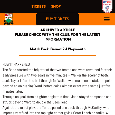
Skip
TICKETS
SHOP
to
content
BUY TICKETS
ARCHIVED ARTICLE
PLEASE CHECK WITH THE CLUB FOR THE LATEST
INFORMATION
Match Pack: Barnet 2-1 Weymouth
HOW IT HAPPENED
The Bees started the brighter of the two teams and were rewarded for their
early pressure with two goals in five minutes – Walker the scorer of both.
Jack Taylor lofted the ball through for Walker who made no mistake to poke
beyond an on-rushing Ward, before doing almost exactly the same just five
minutes later.
Through on goal, from a tighter angle this time, Josh stayed composed and
struck beyond Ward to double the Bees’ lead.
Against the run of play, the Terras pulled one back through McCarthy, who
impressively fired into the top right corner giving Scott Loach no strike. A