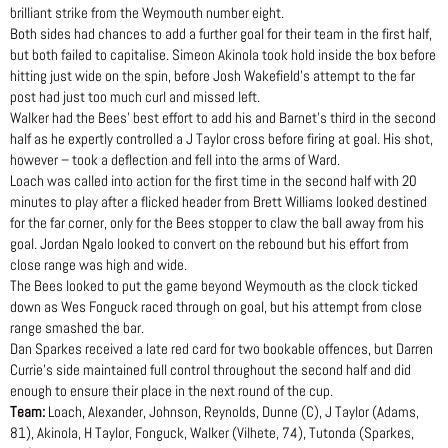
brilliant strike from the Weymouth number eight.
Both sides had chances to add a further goal for their team in the first half,
but both failed to capitalise. Simeon Akinola took hold inside the box before
hitting just wide on the spin, before Josh Wakefield’s attempt to the far
post had just too much curl and missed left.
Walker had the Bees’ best effort to add his and Barnet’s third in the second
half as he expertly controlled a J Taylor cross before firing at goal. His shot,
however – took a deflection and fell into the arms of Ward.
Loach was called into action for the first time in the second half with 20
minutes to play after a flicked header from Brett Williams looked destined
for the far corner, only for the Bees stopper to claw the ball away from his
goal. Jordan Ngalo looked to convert on the rebound but his effort from
close range was high and wide.
The Bees looked to put the game beyond Weymouth as the clock ticked
down as Wes Fonguck raced through on goal, but his attempt from close
range smashed the bar.
Dan Sparkes received a late red card for two bookable offences, but Darren
Currie’s side maintained full control throughout the second half and did
enough to ensure their place in the next round of the cup.
Team:
Loach, Alexander, Johnson, Reynolds, Dunne (C), J Taylor (Adams,
81), Akinola, H Taylor, Fonguck, Walker (Vilhete, 74), Tutonda (Sparkes,