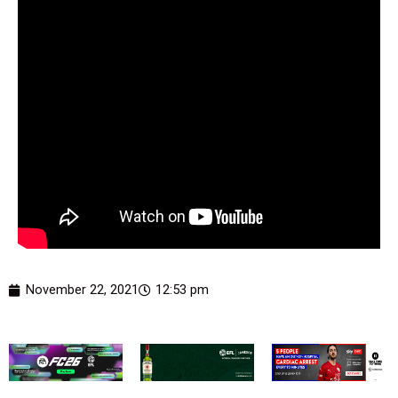
November 22, 2021
12:53 pm