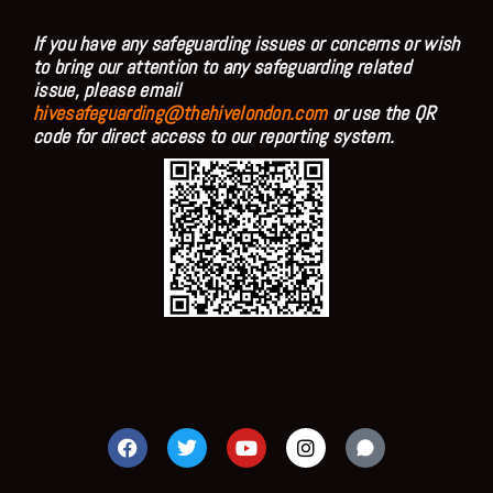
If you have any safeguarding issues or concerns or wish
to bring our attention to any safeguarding related
issue, please email
hivesafeguarding@thehivelondon.com
or use the QR
code for direct access to our reporting system.
F
T
Y
I
a
w
o
n
c
i
u
s