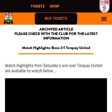
Skip
TICKETS
SHOP
to
content
BUY TICKETS
ARCHIVED ARTICLE
PLEASE CHECK WITH THE CLUB FOR THE LATEST
INFORMATION
Match Highlights: Bees 2-1 Torquay United
Match Highlights from Saturday’s win over Torquay United
are available to watch below…