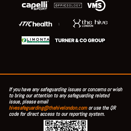
;
If you have any safeguarding issues or concerns or wish
to bring our attention to any safeguarding related
issue, please email
hivesafeguarding@thehivelondon.com
or use the QR
code for direct access to our reporting system.