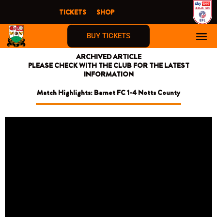
Skip
TICKETS
SHOP
to
content
BUY TICKETS
ARCHIVED ARTICLE
PLEASE CHECK WITH THE CLUB FOR THE LATEST
INFORMATION
Match Highlights: Barnet FC 1-4 Notts County