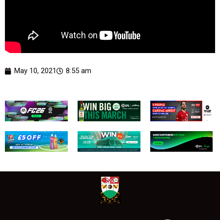
May 10, 2021
8:55 am