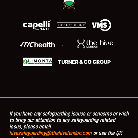
;
If you have any safeguarding issues or concerns or wish
to bring our attention to any safeguarding related
issue, please email
hivesafeguarding@thehivelondon.com
or use the QR