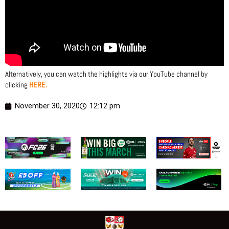
Alternatively, you can watch the highlights via our YouTube channel by
clicking
HERE.
November 30, 2020
12:12 pm