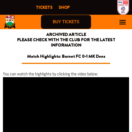
Skip
TICKETS
SHOP
to
content
BUY TICKETS
ARCHIVED ARTICLE
PLEASE CHECK WITH THE CLUB FOR THE LATEST
INFORMATION
Match Highlights: Barnet FC 0-1 MK Dons
You can watch the highlights by clicking the video below: