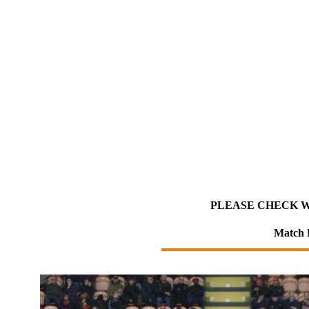
PLEASE CHECK W
Match 