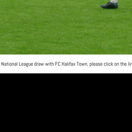
 National League draw with FC Halifax Town, please click on the l