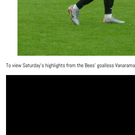
To view Saturday’s highlights from the Bees’ goalless Vanarama