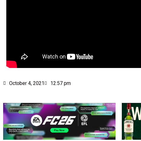
October 4, 2021
12:57 pm