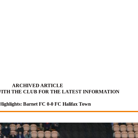
ARCHIVED ARTICLE
ITH THE CLUB FOR THE LATEST INFORMATION
Highlights: Barnet FC 0-0 FC Halifax Town