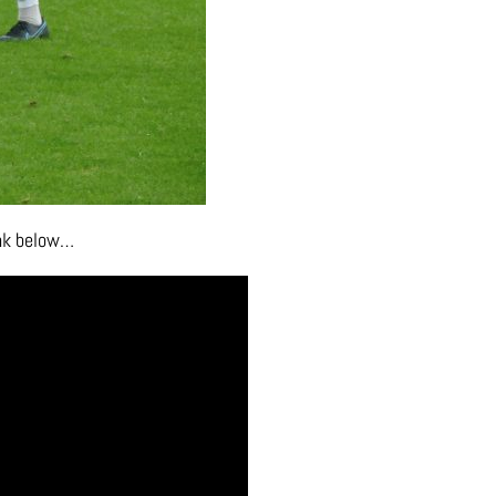
ink below…