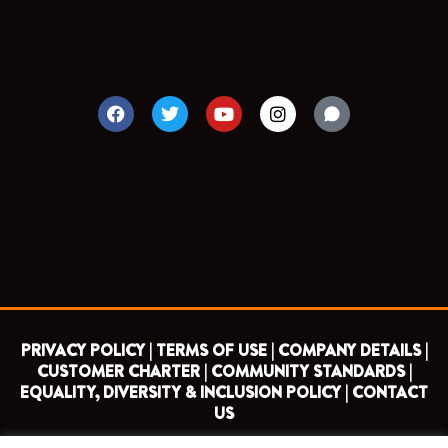
F
T
Y
I
a
w
o
n
c
i
u
s
e
t
t
t
b
t
u
a
o
e
b
g
o
r
e
r
k
a
m
PRIVACY POLICY |
TERMS OF USE |
COMPANY DETAILS |
CUSTOMER CHARTER |
COMMUNITY STANDARDS |
EQUALITY, DIVERSITY & INCLUSION POLICY |
CONTACT
US