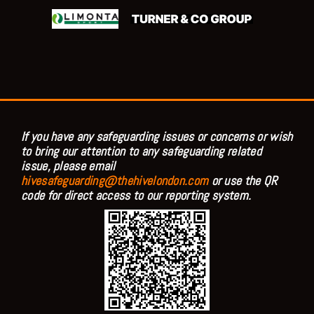
If you have any safeguarding issues or concerns or wish
to bring our attention to any safeguarding related
issue, please email
hivesafeguarding@thehivelondon.com
or use the QR
code for direct access to our reporting system.