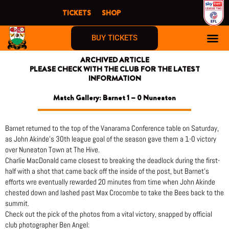
Skip
TICKETS
SHOP
to
content
BUY TICKETS
ARCHIVED ARTICLE
PLEASE CHECK WITH THE CLUB FOR THE LATEST
INFORMATION
Match Gallery: Barnet 1 – 0 Nuneaton
Barnet returned to the top of the Vanarama Conference table on Saturday,
as John Akinde’s 30th league goal of the season gave them a 1-0 victory
over Nuneaton Town at The Hive.
Charlie MacDonald came closest to breaking the deadlock during the first-
half with a shot that came back off the inside of the post, but Barnet’s
efforts wre eventually rewarded 20 minutes from time when John Akinde
chested down and lashed past Max Crocombe to take the Bees back to the
summit.
Check out the pick of the photos from a vital victory, snapped by official
club photographer Ben Angel: