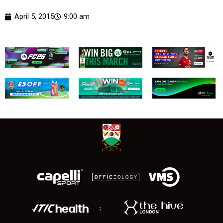
April 5, 2015
9:00 am
;