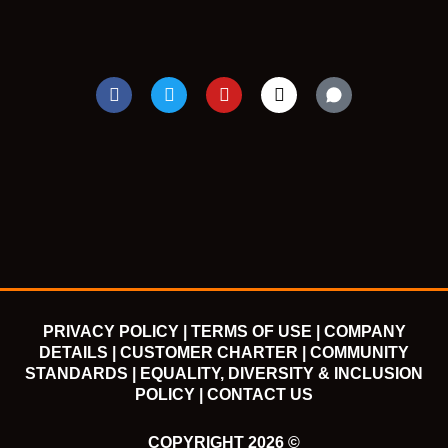
F
T
Y
I
a
w
o
n
c
i
u
s
e
t
t
t
b
t
u
a
o
e
b
g
o
r
e
r
k
a
m
PRIVACY POLICY |
TERMS OF USE |
COMPANY
DETAILS |
CUSTOMER CHARTER |
COMMUNITY
STANDARDS |
EQUALITY, DIVERSITY & INCLUSION
POLICY |
CONTACT US
COPYRIGHT 2026 ©