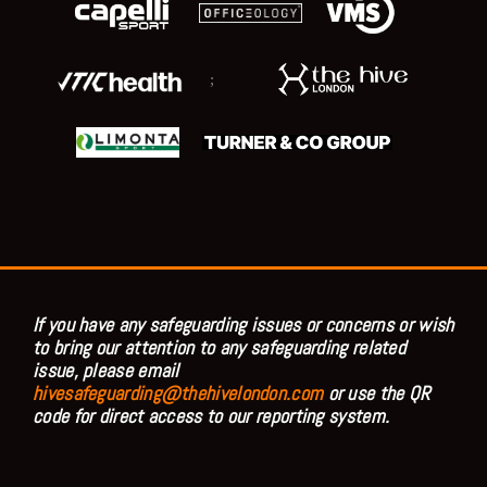
;
If you have any safeguarding issues or concerns or wish
to bring our attention to any safeguarding related
issue, please email
hivesafeguarding@thehivelondon.com
or use the QR
code for direct access to our reporting system.