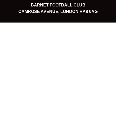
BARNET FOOTBALL CLUB
CAMROSE AVENUE, LONDON HA8 6AG