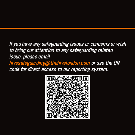
If you have any safeguarding issues or concerns or wish
to bring our attention to any safeguarding related
issue, please email
hivesafeguarding@thehivelondon.com
or use the QR
code for direct access to our reporting system.