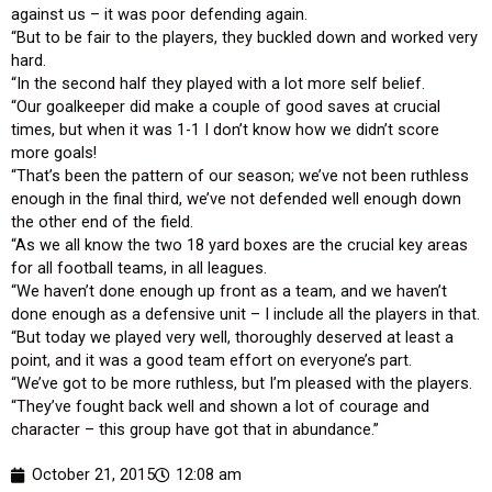
against us – it was poor defending again.
“But to be fair to the players, they buckled down and worked very
hard.
“In the second half they played with a lot more self belief.
“Our goalkeeper did make a couple of good saves at crucial
times, but when it was 1-1 I don’t know how we didn’t score
more goals!
“That’s been the pattern of our season; we’ve not been ruthless
enough in the final third, we’ve not defended well enough down
the other end of the field.
“As we all know the two 18 yard boxes are the crucial key areas
for all football teams, in all leagues.
“We haven’t done enough up front as a team, and we haven’t
done enough as a defensive unit – I include all the players in that.
“But today we played very well, thoroughly deserved at least a
point, and it was a good team effort on everyone’s part.
“We’ve got to be more ruthless, but I’m pleased with the players.
“They’ve fought back well and shown a lot of courage and
character – this group have got that in abundance.”
October 21, 2015
12:08 am