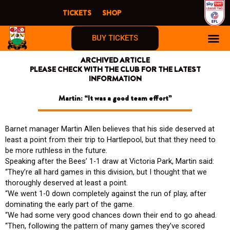
Skip
TICKETS
SHOP
to
content
BUY TICKETS
ARCHIVED ARTICLE
PLEASE CHECK WITH THE CLUB FOR THE LATEST
INFORMATION
Martin: “It was a good team effort”
Barnet manager Martin Allen believes that his side deserved at
least a point from their trip to Hartlepool, but that they need to
be more ruthless in the future.
Speaking after the Bees’ 1-1 draw at Victoria Park, Martin said:
“They’re all hard games in this division, but I thought that we
thoroughly deserved at least a point.
“We went 1-0 down completely against the run of play, after
dominating the early part of the game.
“We had some very good chances down their end to go ahead.
“Then, following the pattern of many games they’ve scored