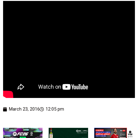
March 23, 2016
12:05 pm