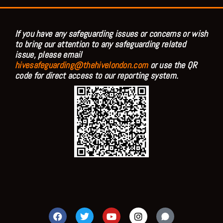
If you have any safeguarding issues or concerns or wish
to bring our attention to any safeguarding related
issue, please email
hivesafeguarding@thehivelondon.com
or use the QR
code for direct access to our reporting system.
F
T
Y
I
a
w
o
n