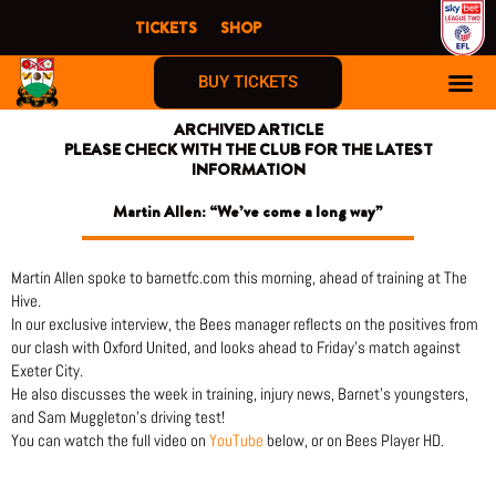
Skip
TICKETS
SHOP
to
content
BUY TICKETS
ARCHIVED ARTICLE
PLEASE CHECK WITH THE CLUB FOR THE LATEST
INFORMATION
Martin Allen: “We’ve come a long way”
Martin Allen spoke to barnetfc.com this morning, ahead of training at The
Hive.
In our exclusive interview, the Bees manager reflects on the positives from
our clash with Oxford United, and looks ahead to Friday’s match against
Exeter City.
He also discusses the week in training, injury news, Barnet’s youngsters,
and Sam Muggleton’s driving test!
You can watch the full video on
YouTube
below, or on Bees Player HD.