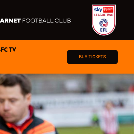
BFC TV
BUY TICKETS