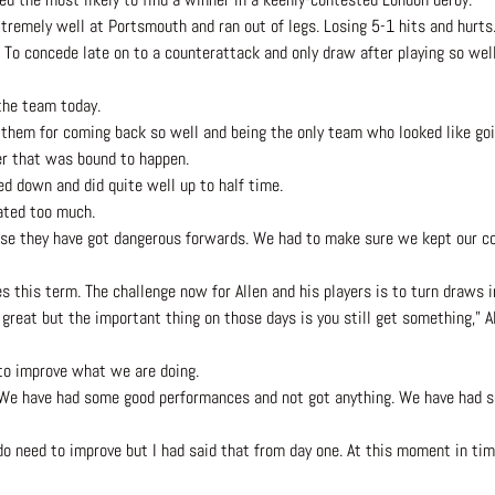
tremely well at Portsmouth and ran out of legs. Losing 5-1 hits and hurts
o concede late on to a counterattack and only draw after playing so wel
the team today.
to them for coming back so well and being the only team who looked like goi
er that was bound to happen.
d down and did quite well up to half time.
ated too much.
use they have got dangerous forwards. We had to make sure we kept our co
 this term. The challenge now for Allen and his players is to turn draws i
great but the important thing on those days is you still get something,” Al
y to improve what we are doing.
h. We have had some good performances and not got anything. We have had
e do need to improve but I had said that from day one. At this moment in t