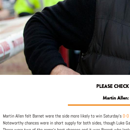
PLEASE CHECK
Martin Allen:
Martin Allen felt Barnet were the side more likely to win Saturday’s
0-0
Noteworthy chances were in short supply for both sides, though Luke Ga
Those were two of the game’s best chances and it was Barnet who looked