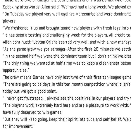
Speaking afterwards, Allen said: “We have had a long week. We played ex
“On Tuesday we played very well against Morecambe and were dominant. T
players.
“We freshened it up and brought some new players with fresh legs into 
“It has been a testing and challenging week for the players. All credit 
Allen continued: “Leyton Orient started very well and with a new manag
“As the game grew we got stronger. After the first 20 minutes we settle
“In the second half we were the dominant team but I don’t think we cre
“The only thing we wanted at half time was to keep a clean sheet beca
opportunities.”
The draw means Barnet have only lost two of their first ten league games
“There are going to be days in this ten-month competition where it isn’t 
today but we got a good point.
“I never get frustrated. I always see the positives in our players and tr
“The players work extremely hard here and are a pleasure to work wit
have fully deserved to win games.
“But they will keep going, keep their spirit, attitude and self-belief. W
for improvement.”