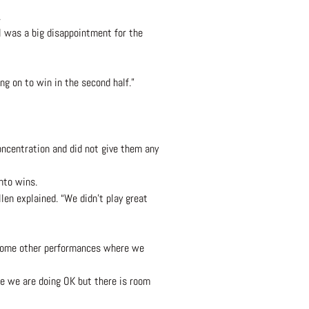
.
l was a big disappointment for the
ng on to win in the second half.”
ncentration and did not give them any
nto wins.
len explained. “We didn’t play great
 some other performances where we
ime we are doing OK but there is room