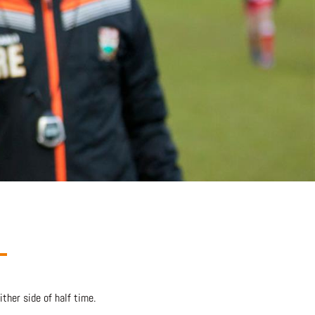
her side of half time.