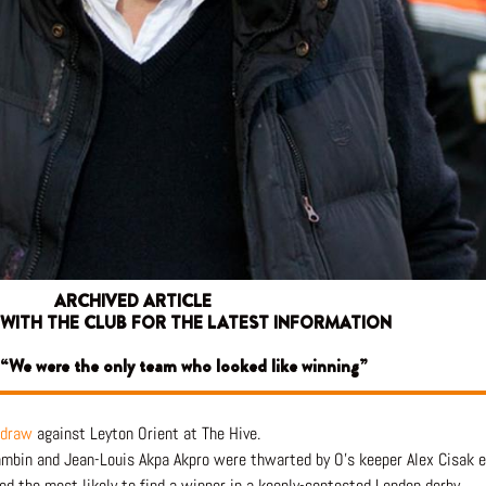
ARCHIVED ARTICLE
 WITH THE CLUB FOR THE LATEST INFORMATION
 “We were the only team who looked like winning”
 draw
against Leyton Orient at The Hive.
mbin and Jean-Louis Akpa Akpro were thwarted by O’s keeper Alex Cisak eit
 the most likely to find a winner in a keenly-contested London derby.