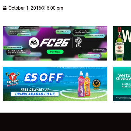
October 1, 2016
6:00 pm