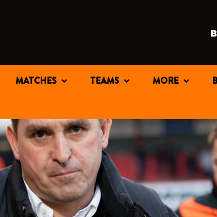
MATCHES
TEAMS
MORE