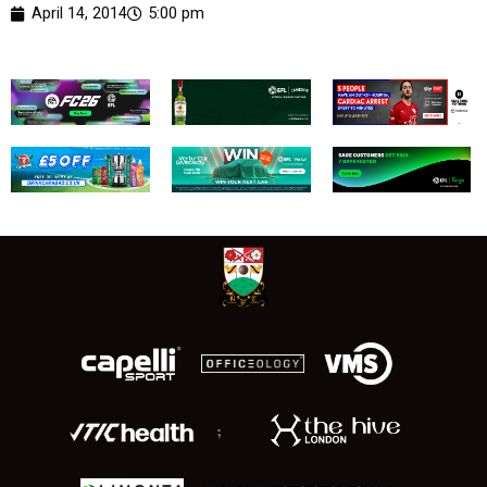
April 14, 2014
5:00 pm
;