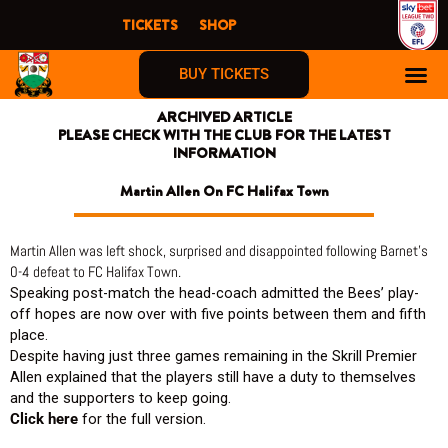
Skip
TICKETS
SHOP
to
content
BUY TICKETS
ARCHIVED ARTICLE
PLEASE CHECK WITH THE CLUB FOR THE LATEST
INFORMATION
Martin Allen On FC Halifax Town
Martin Allen was left shock, surprised and disappointed following Barnet’s
0-4 defeat to FC Halifax Town.
Speaking post-match the head-coach admitted the Bees’ play-
off hopes are now over with five points between them and fifth
place.
Despite having just three games remaining in the Skrill Premier
Allen explained that the players still have a duty to themselves
and the supporters to keep going.
Click here
for the full version.