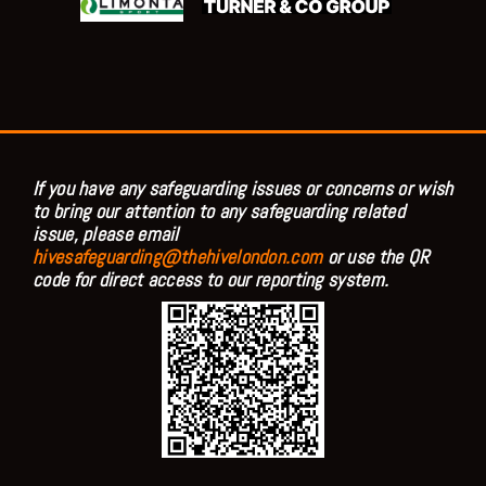
If you have any safeguarding issues or concerns or wish
to bring our attention to any safeguarding related
issue, please email
hivesafeguarding@thehivelondon.com
or use the QR
code for direct access to our reporting system.