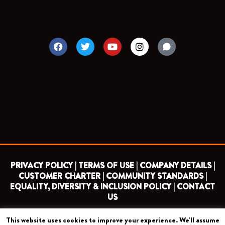
F
T
Y
I
a
w
o
n
c
i
u
s
e
t
t
t
b
t
u
a
o
e
b
g
o
r
e
r
k
a
m
PRIVACY POLICY |
TERMS OF USE |
COMPANY DETAILS |
CUSTOMER CHARTER |
COMMUNITY STANDARDS |
EQUALITY, DIVERSITY & INCLUSION POLICY |
CONTACT
US
This website uses cookies to improve your experience. We'll assume
COPYRIGHT 2026 ©