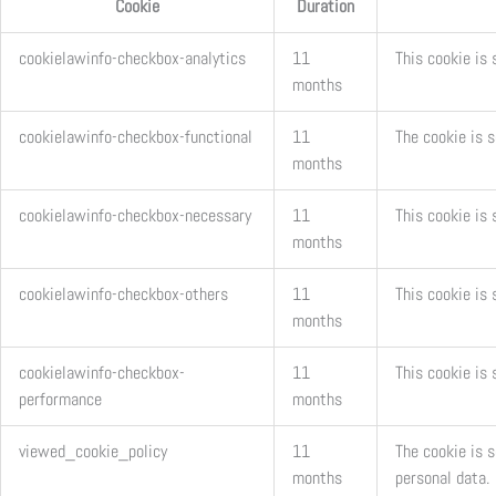
Cookie
Duration
cookielawinfo-checkbox-analytics
11
This cookie is 
months
cookielawinfo-checkbox-functional
11
The cookie is 
months
cookielawinfo-checkbox-necessary
11
This cookie is
months
cookielawinfo-checkbox-others
11
This cookie is 
months
cookielawinfo-checkbox-
11
This cookie is
performance
months
viewed_cookie_policy
11
The cookie is 
months
personal data.