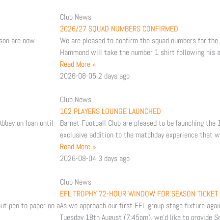
t
Club News
2026/27 SQUAD NUMBERS CONFIRMED
u
a
son are now
We are pleased to confirm the squad numbers for th
Hammond will take the number 1 shirt following his ar
b
g
Read More »
2026-08-05
2 days ago
e
r
Club News
a
102 PLAYERS LOUNGE LAUNCHED
bbey on loan until
Barnet Football Club are pleased to be launching the
m
exclusive addition to the matchday experience that wi
Read More »
2026-08-04
3 days ago
Club News
EFL TROPHY 72-HOUR WINDOW FOR SEASON TICKET
ut pen to paper on a
As we approach our first EFL group stage fixture aga
Tuesday 18th August (7:45pm), we’d like to provide S