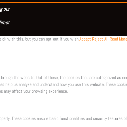
g our
irect
 ok with this, but you can opt-out if you wish.
Accept
Reject All
Read Mor
through the website. Out of these, the cookies that are categorized as ne
that help us analyze and understand how you use this website. These cookie
es may affect your browsing experience.
operly. These cookies ensure basic functionalities and security features o