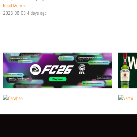
Read More »
2026-08-03
4 days ago