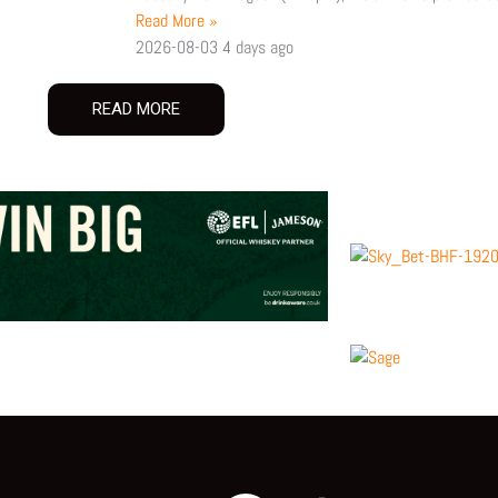
Read More »
2026-08-03
4 days ago
READ MORE