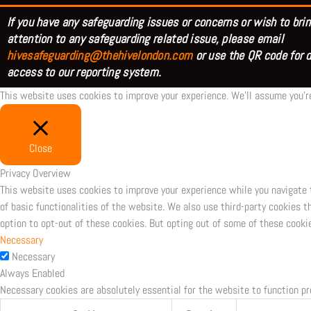
If you have any safeguarding issues or concerns or wish to brin
attention to any safeguarding related issue, please email
hivesafeguarding@thehivelondon.com
or use the QR code for d
access to our reporting system.
This website uses cookies to improve your experience. We'll assume you're
Close
Privacy Overview
This website uses cookies to improve your experience while you navigate 
of basic functionalities of the website. We also use third-party cookies 
option to opt-out of these cookies. But opting out of some of these cooki
Necessary
Necessary
Always Enabled
Necessary cookies are absolutely essential for the website to function pr