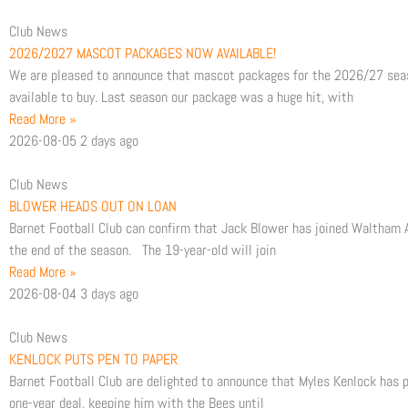
e
t
t
Club News
2026/2027 MASCOT PACKAGES NOW AVAILABLE!
b
t
We are pleased to announce that mascot packages for the 2026/27 sea
available to buy. Last season our package was a huge hit, with
o
e
Read More »
2026-08-05
2 days ago
o
r
Club News
k
BLOWER HEADS OUT ON LOAN
Barnet Football Club can confirm that Jack Blower has joined Waltham A
the end of the season. The 19-year-old will join
Read More »
2026-08-04
3 days ago
Club News
KENLOCK PUTS PEN TO PAPER
Barnet Football Club are delighted to announce that Myles Kenlock has p
one-year deal, keeping him with the Bees until