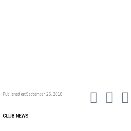
F
T
Published on:
September 26, 2016
a
w
CLUB NEWS
c
i