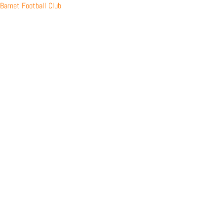
Skip
Barnet Football Club
to
content