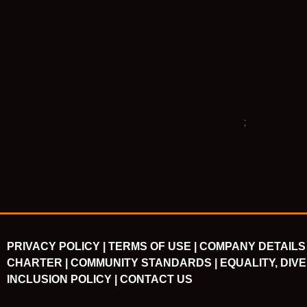
PRIVACY POLICY |
TERMS OF USE |
COMPANY DETAILS 
CHARTER |
COMMUNITY STANDARDS |
EQUALITY, DIVE
INCLUSION POLICY |
CONTACT US