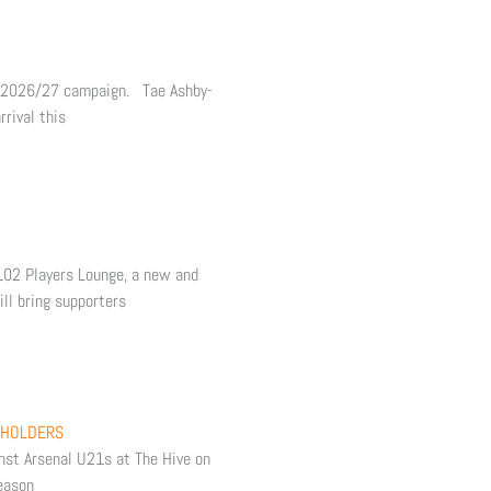
e 2026/27 campaign. Tae Ashby-
rival this
 102 Players Lounge, a new and
ll bring supporters
 HOLDERS
inst Arsenal U21s at The Hive on
eason