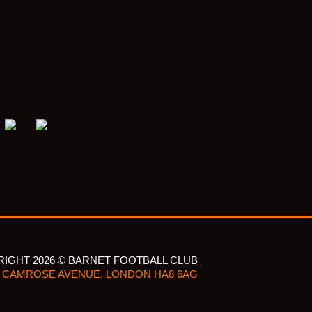
IGHT 2026 © BARNET FOOTBALL CLUB
CAMROSE AVENUE, LONDON HA8 6AG