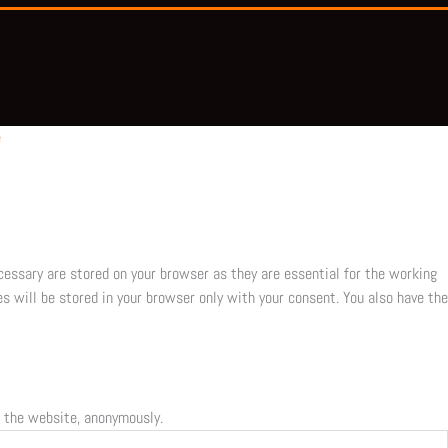
e
cessary are stored on your browser as they are essential for the working
s will be stored in your browser only with your consent. You also have the
f the website, anonymously.