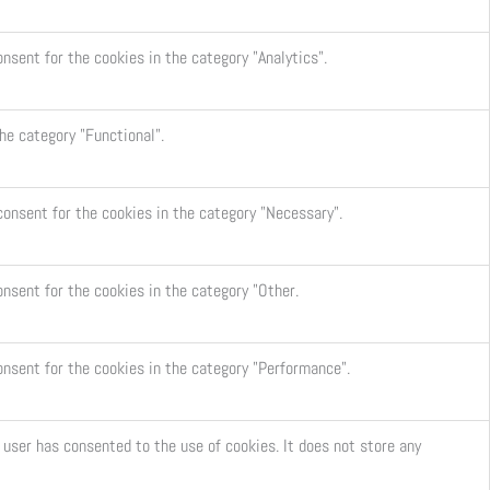
nsent for the cookies in the category "Analytics".
he category "Functional".
consent for the cookies in the category "Necessary".
onsent for the cookies in the category "Other.
onsent for the cookies in the category "Performance".
user has consented to the use of cookies. It does not store any