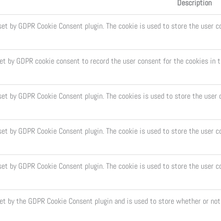
Description
set by GDPR Cookie Consent plugin. The cookie is used to store the user co
set by GDPR cookie consent to record the user consent for the cookies in t
 set by GDPR Cookie Consent plugin. The cookies is used to store the user 
set by GDPR Cookie Consent plugin. The cookie is used to store the user c
 set by GDPR Cookie Consent plugin. The cookie is used to store the user c
set by the GDPR Cookie Consent plugin and is used to store whether or not 