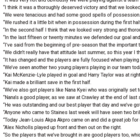
“I think it was a thoroughly deserved victory and that we looked
“We were tenacious and had some good spells of possession
“We rushed it a little bit when in possession during the first hal
“In the second half I think that we looked very strong and thor
“In the last fifteen or twenty minutes we defended our goal an
“I’ve said from the beginning of pre-season that the important t
“We didn’t really have that attitude last summer, so this year I t
“It has changed and the players are fully focused when playing a
“We’ve seen another two young players playing in our team tod
“Kai McKenzie-Lyle played in goal and Harry Taylor was at right
“Kai made a brilliant save in the first half.
“We’ve also got players like Nana Kyei who was originally set t
“Nana’s a good player, as we saw at Crawley at the end of last
“He was outstanding and our best player that day and we’ve go
“Anyone who came to Staines last week will have seen two bril
“Today Jean-Louis Akpa Akpro came on and did a great job for 
“Alex Nicholls played up front and then out on the right.
“So the players that we’ve brought in are good players too, wh