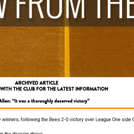
ARCHIVED ARTICLE
 WITH THE CLUB FOR THE LATEST INFORMATION
llen: “It was a thoroughly deserved victory”
 winners, following the Bees 2-0 victory over League One side G
n the division above.