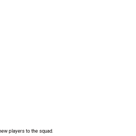
 new players to the squad.