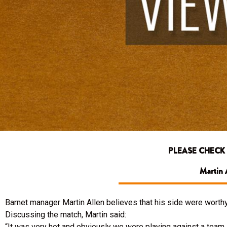
PLEASE CHECK
Martin A
Barnet manager Martin Allen believes that his side were worthy
Discussing the match, Martin said:
“It was very hot and obviously we were playing against a team i