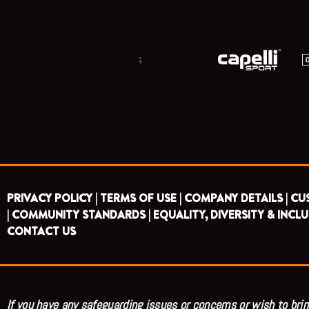
;
PRIVACY POLICY |
TERMS OF USE |
COMPANY DETAILS |
CU
|
COMMUNITY STANDARDS |
EQUALITY, DIVERSITY & INCLU
CONTACT US
If you have any safeguarding issues or concerns or wish to brin