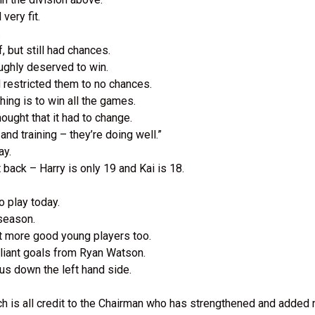
 very fit.
.
f, but still had chances.
oughly deserved to win.
d restricted them to no chances.
hing is to win all the games.
hought that it had to change.
nd training – they’re doing well.”
ay.
 back – Harry is only 19 and Kai is 18.
o play today.
 season.
t more good young players too.
liant goals from Ryan Watson.
us down the left hand side.
ich is all credit to the Chairman who has strengthened and added