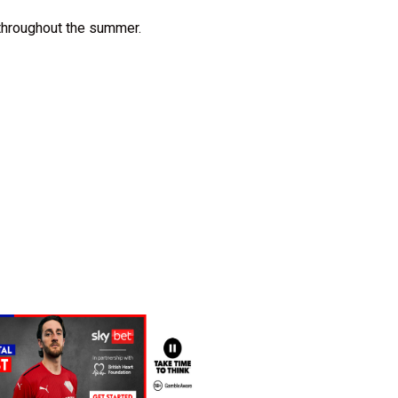
 throughout the summer.