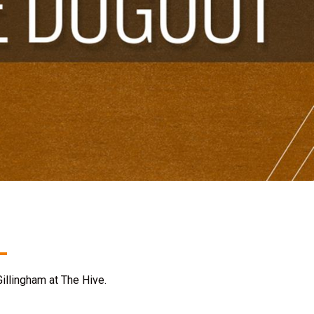
illingham at The Hive.