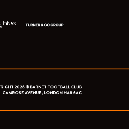
RIGHT 2026 © BARNET FOOTBALL CLUB
CAMROSE AVENUE, LONDON HA8 6AG