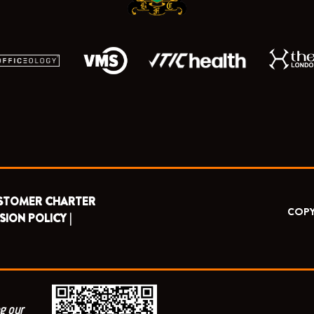
STOMER CHARTER
COPY
SION POLICY |
g our