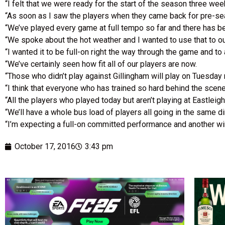
“I felt that we were ready for the start of the season three we
“As soon as I saw the players when they came back for pre-sea
“We’ve played every game at full tempo so far and there has be
“We spoke about the hot weather and I wanted to use that to o
“I wanted it to be full-on right the way through the game and to 
“We’ve certainly seen how fit all of our players are now.
“Those who didn’t play against Gillingham will play on Tuesday 
“I think that everyone who has trained so hard behind the scen
“All the players who played today but aren’t playing at Eastleigh 
“We’ll have a whole bus load of players all going in the same di
“I’m expecting a full-on committed performance and another w
October 17, 2016
3:43 pm