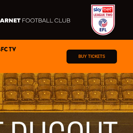
BFC TV
BUY TICKETS