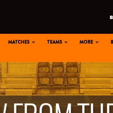
MATCHES
TEAMS
MORE