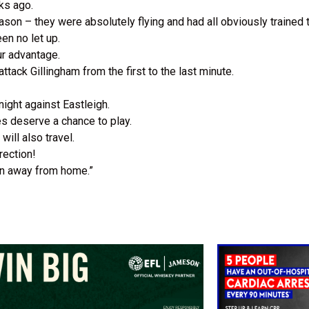
eks ago.
son – they were absolutely flying and had all obviously trained
en no let up.
ur advantage.
attack Gillingham from the first to the last minute.
night against Eastleigh.
es deserve a chance to play.
will also travel.
rection!
in away from home.”