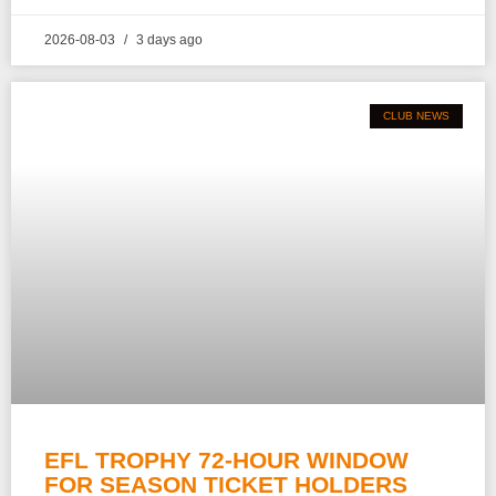
2026-08-03
3 days ago
CLUB NEWS
EFL TROPHY 72-HOUR WINDOW
FOR SEASON TICKET HOLDERS