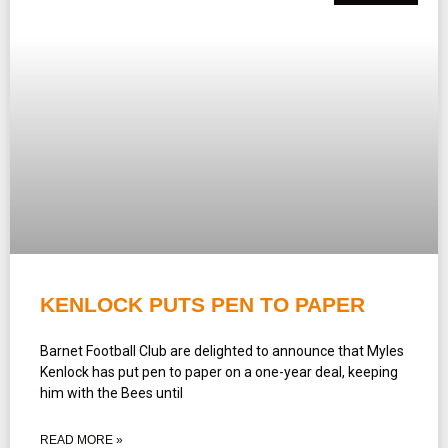
KENLOCK PUTS PEN TO PAPER
Barnet Football Club are delighted to announce that Myles
Kenlock has put pen to paper on a one-year deal, keeping
him with the Bees until
READ MORE »