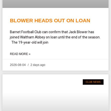
BLOWER HEADS OUT ON LOAN
Barnet Football Club can confirm that Jack Blower has
joined Waltham Abbey on loan until the end of the season.
The 19-year-old will join
READ MORE »
2026-08-04
2 days ago
CLUB NEWS