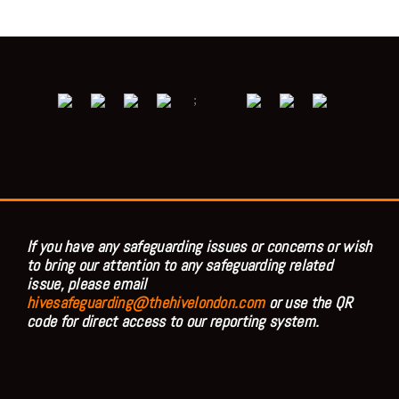
;
If you have any safeguarding issues or concerns or wish
to bring our attention to any safeguarding related
issue, please email
hivesafeguarding@thehivelondon.com
or use the QR
code for direct access to our reporting system.