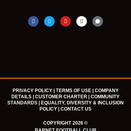
F
T
Y
I
a
w
o
n
c
i
u
s
e
t
t
t
b
t
u
a
o
e
b
g
o
r
e
r
k
a
m
PRIVACY POLICY |
TERMS OF USE |
COMPANY
DETAILS |
CUSTOMER CHARTER |
COMMUNITY
STANDARDS |
EQUALITY, DIVERSITY & INCLUSION
POLICY |
CONTACT US
COPYRIGHT 2026 ©
BARNET FOOTBALL CLUB