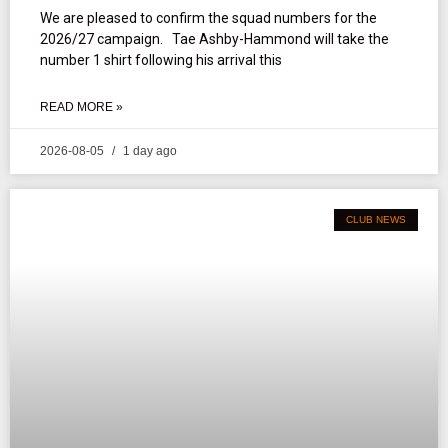
We are pleased to confirm the squad numbers for the
2026/27 campaign. Tae Ashby-Hammond will take the
number 1 shirt following his arrival this
READ MORE »
2026-08-05
1 day ago
CLUB NEWS