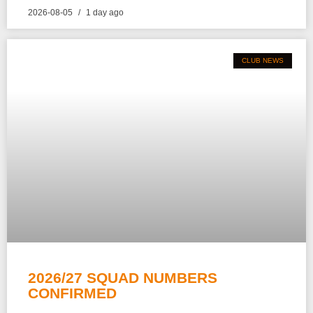
2026-08-05
1 day ago
CLUB NEWS
2026/27 SQUAD NUMBERS
CONFIRMED