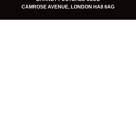
CAMROSE AVENUE, LONDON HA8 6AG