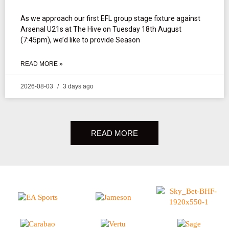
As we approach our first EFL group stage fixture against
Arsenal U21s at The Hive on Tuesday 18th August
(7:45pm), we’d like to provide Season
READ MORE »
2026-08-03
3 days ago
READ MORE