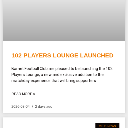
102 PLAYERS LOUNGE LAUNCHED
Barnet Football Club are pleased to be launching the 102
Players Lounge, a new and exclusive addition to the
matchday experience that will bring supporters
READ MORE »
2026-08-04
2 days ago
CLUB NEWS