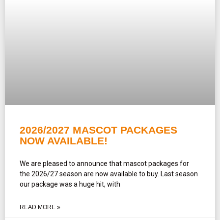
2026/2027 MASCOT PACKAGES
NOW AVAILABLE!
We are pleased to announce that mascot packages for
the 2026/27 season are now available to buy. Last season
our package was a huge hit, with
READ MORE »