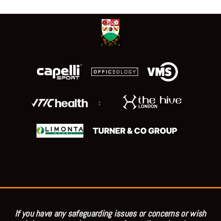
;
If you have any safeguarding issues or concerns or wish