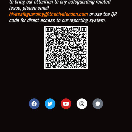
to bring our attention to any safeguarding related
issue, please email
hivesafeguarding@thehivelondon.com
or use the QR
code for direct access to our reporting system.
F
T
Y
I
a
w
o
n
c
i
u
s
e
t
t
t
b
t
u
a
o
e
b
g