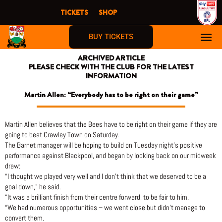
Skip
TICKETS
SHOP
to
content
BUY TICKETS
ARCHIVED ARTICLE
PLEASE CHECK WITH THE CLUB FOR THE LATEST
INFORMATION
Martin Allen: “Everybody has to be right on their game”
Martin Allen believes that the Bees have to be right on their game if they are
going to beat Crawley Town on Saturday.
The Barnet manager will be hoping to build on Tuesday night’s positive
performance against Blackpool, and began by looking back on our midweek
draw:
“I thought we played very well and I don’t think that we deserved to be a
goal down,” he said.
“It was a brilliant finish from their centre forward, to be fair to him.
“We had numerous opportunities – we went close but didn’t manage to
convert them.