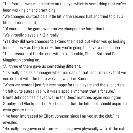
“The football was much better on the eye, which is something that we’ve
been working on and practicing.
“We changed our tactics a little bit in the second half and tried to play a
little bit more direct.
“Of course as the game went on we changed the formation too.
“We virtually played a 4-2-4 really.
“Yes they did have chances to extend their lead, but when you go looking
for chances – as I like to do – then you’re going to leave yourself open.
“The pressure told in the end, with Luke Gambin, Shaun Batt and Sam
Muggleton coming on.
“All three of them gave us something different.
“It’s really nice as a manager when you can do that, and I’m lucky that we
can do that with the team we’ve now got at Barnet.
“When we scored I just felt very happy for the players and the supporters.
“It felt quite surreal really, it was a special moment that’s for sure.”
Elliott Johnson has played well in the Bees’ matches again Accrington
Stanley and Blackpool, but Martin feels that the left back should aspire to
even greater things:
“I’ve been impressed by Elliott Johnson since I arrived at the club,” he
revealed.
“He really has grown in stature – he has grown physically with all the extra