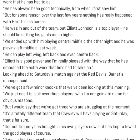
work that he has had to do.
“He has always been good technically, from when I first saw him.
“But for some reason over the last few years nothing has really happened
with Elliott in his career.
“He was in and out of the team, but Elliott Johnson is a top player – he
should be setting his goals much higher.
“We ended up with him playing central midfield the other night and he was
playing left midfield last week.
“He can play left wing, left back and even centre back.
“Elliott is a good player and I’m really pleased with the way that he has
embraced the extra work that he’s had to take on.”
Looking ahead to Saturday’s match against the Red Devils, Barnet’s
manager said:
“We’ve got a few minor knocks that we’ve been looking at this morning.
“We just need to look over three players, who I’m not going to name for
obvious reasons.
“But I would say that we’ve got three who are struggling at the moment.
“It’s a totally different team that Crawley will have playing on Saturday,
that’s for sure.
“Dermot Drummy has brought in his own players now, but has kept a few of
the good players of course.
“It was a tight game when we played away at Crawley last season and our