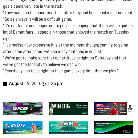
goals came very late in the match.
“They came on the counter attack after they had been pushing at our goal.
“So as always it will be a difficult game.
“It’s not far for our supporters to go, so I’m hoping that there will be quite a
lot of Barnet fans – especially those that enjoyed the match on Tuesday
night.
“I do realise how expensive it is at the moment though; coming to game
after game after game, with so many matches in August.
“We’ve got to make sure that our attitude is right on Saturday and that
we’ve got the tenacity to believe we can win.
“Everybody has to be right on their game, every time that we play.”
August 19, 2016
1:25 pm