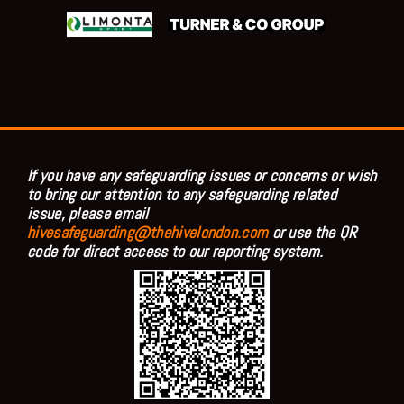
If you have any safeguarding issues or concerns or wish
to bring our attention to any safeguarding related
issue, please email
hivesafeguarding@thehivelondon.com
or use the QR
code for direct access to our reporting system.