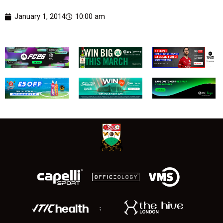
January 1, 2014
10:00 am
;