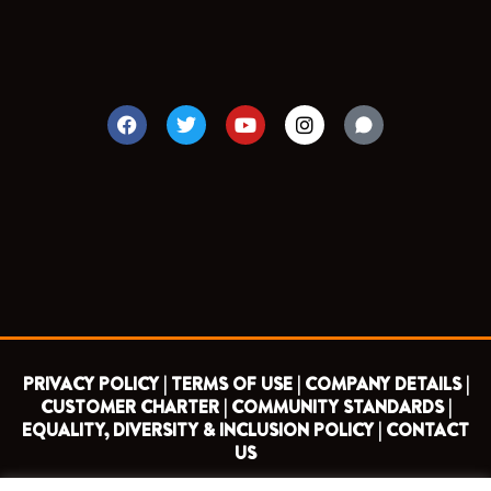
F
T
Y
I
a
w
o
n
c
i
u
s
e
t
t
t
b
t
u
a
o
e
b
g
o
r
e
r
k
a
m
PRIVACY POLICY |
TERMS OF USE |
COMPANY DETAILS |
CUSTOMER CHARTER |
COMMUNITY STANDARDS |
EQUALITY, DIVERSITY & INCLUSION POLICY |
CONTACT
US