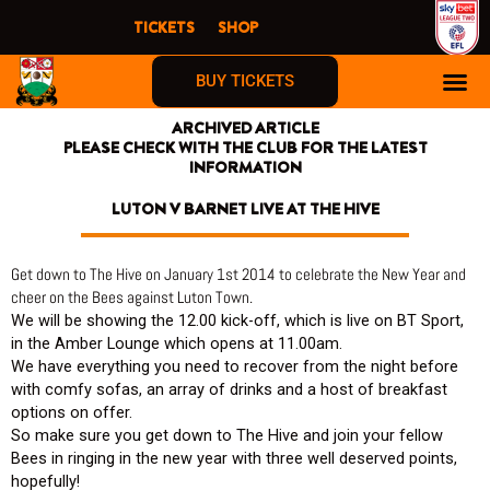
Skip
TICKETS
SHOP
to
content
BUY TICKETS
ARCHIVED ARTICLE
PLEASE CHECK WITH THE CLUB FOR THE LATEST
INFORMATION
LUTON V BARNET LIVE AT THE HIVE
Get down to The Hive on January 1st 2014 to celebrate the New Year and
cheer on the Bees against Luton Town.
We will be showing the 12.00 kick-off, which is live on BT Sport,
in the Amber Lounge which opens at 11.00am.
We have everything you need to recover from the night before
with comfy sofas, an array of drinks and a host of breakfast
options on offer.
So make sure you get down to The Hive and join your fellow
Bees in ringing in the new year with three well deserved points,
hopefully!