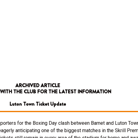
ARCHIVED ARTICLE
 WITH THE CLUB FOR THE LATEST INFORMATION
Luton Town Ticket Update
upporters for the Boxing Day clash between Barnet and Luton Town
eagerly anticipating one of the biggest matches in the Skrill Pre
tickets still remain in every area of the stadium for home and aw