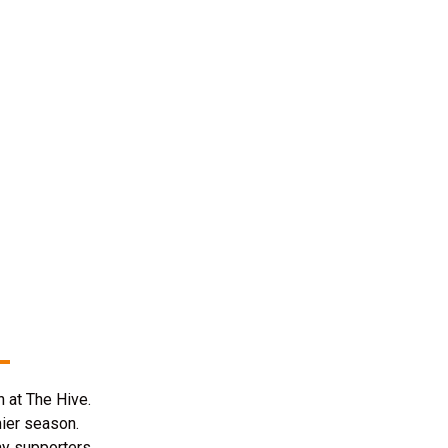
 at The Hive.
mier season.
ay supporters.