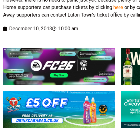
Home supporters can purchase tickets by clicking
here
or by c
Away supporters can contact Luton Town’s ticket office by cal
December 10, 2013
10:00 am