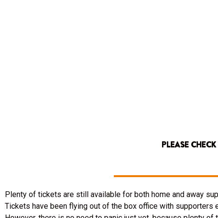
PLEASE CHECK
Plenty of tickets are still available for both home and away s
Tickets have been flying out of the box office with supporters 
However, there is no need to panic just yet, because plenty of 