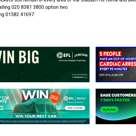
alling 020 8381 3800 option two.
ling 01582 41697.