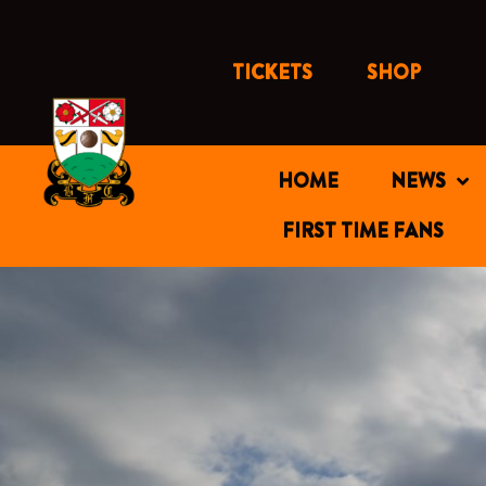
Skip
to
content
TICKETS
SHOP
HOME
NEWS
FIRST TIME FANS