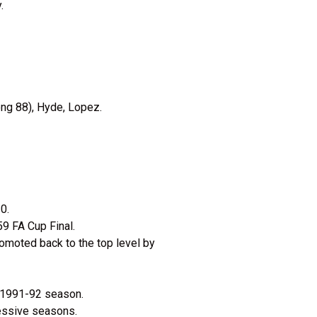
.
ong 88), Hyde, Lopez.
0.
959 FA Cup Final.
romoted back to the top level by
e 1991-92 season.
cessive seasons.