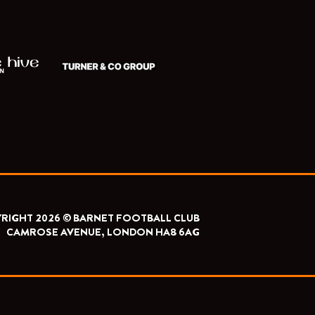
RIGHT 2026 © BARNET FOOTBALL CLUB
CAMROSE AVENUE, LONDON HA8 6AG