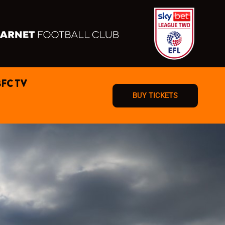
BFC TV
BUY TICKETS