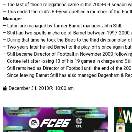
– The last of those relegations came in the 2008-09 season whe
– This ended the club’s 89-year spell as a member of the Foot
Manager
– Luton are managed by former Barnet manager John Still.
– Stiil had two spells in charge of Barnet between 1997-2000
– During that time he took the Bees to the third division play-o
– Two years later he led Barnet to the play-offs once again b
– Still became Director of Football in November 2000 followin
– Cottee left after losing 13 of his 19 games in charge and Sti
– Still remained as Director of Football until the end of the 
– Since leaving Barnet Still has also managed Dagenham & R
December 31, 2013
10:00 am