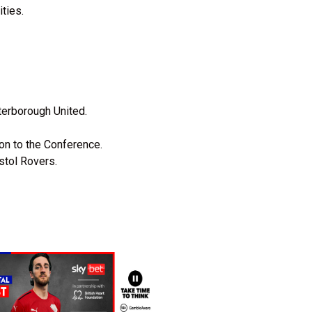
ties.
terborough United.
ion to the Conference.
istol Rovers.