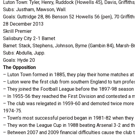
Luton Town: Tyler, Henry, Ruddock (Howells 45), Davis, Griffith
Subs: Justham, Mawson, Wall.
Goals: Guttridge 28, 86 Benson 52 Howells 56 (pen), 70 Griffith
28 December 2013
Skrill Premier
Salisbury City 2-1 Barnet
Barnet: Stack, Stephens, Johnson, Byrne (Gambin 84), Marsh-B
Subs: Abdulla, Jupp.
Goals: Hyde 20
The Opposition
– Luton Town formed in 1885, they play their home matches at
– Luton were the first club from southern England to turn pro
– They joined the Football League before the 1897-98 season bu
– In 1955-56 they reached the First Division and contested a ma
– The club was relegated in 1959-60 and demoted twice more in 
1974-75.
– Town’s most successful period began in 1981-82 when they cl
– They won the League Cup in 1988 beating Arsenal 3-2 and they
– Between 2007 and 2009 financial difficulties cause the club to