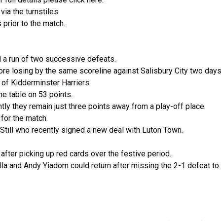
ia the turnstiles.
 prior to the match.
d a run of two successive defeats.
e losing by the same scoreline against Salisbury City two days 
 of Kidderminster Harriers.
the table on 53 points.
ntly they remain just three points away from a play-off place.
for the match.
till who recently signed a new deal with Luton Town.
fter picking up red cards over the festive period.
la and Andy Yiadom could return after missing the 2-1 defeat to 