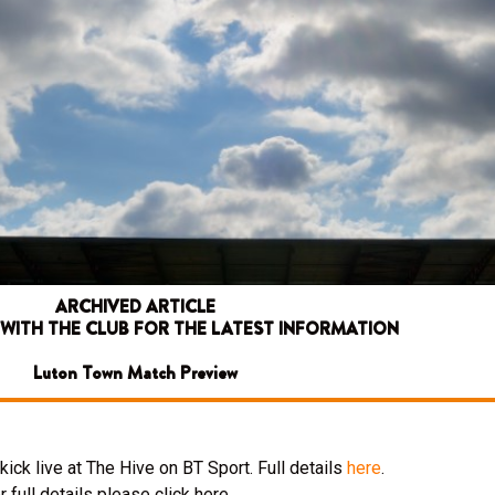
ARCHIVED ARTICLE
 WITH THE CLUB FOR THE LATEST INFORMATION
Luton Town Match Preview
ick live at The Hive on BT Sport. Full details
here
.
 full details please click here.