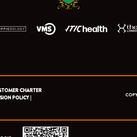
STOMER CHARTER
COPY
SION POLICY |