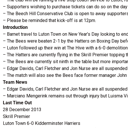
– Supporters wishing to purchase tickets can do so on the day v
– The Beech Hill Conservative Club is open to away supporters
– Please be reminded that kick-off is at 12pm.
Introduction
– Barnet travel to Luton Town on New Year’s Day looking to en
– The Bees were beaten 2-1 by the Hatters on Boxing Day befor
– Luton followed up their win at The Hive with a 6-0 demolition
– The Hatters are currently flying in the Skrill Premier topping 
– The Bees are currently sit ninth in the table but more importa
– Edgar Davids, Carl Fletcher and Jon Nurse are all suspended 
– The match will also see the Bees face former manager John S
Team News
– Edgar Davids, Carl Fletcher and Jon Nurse are all suspended a
– Marciano Mengerink remains out through injury but Luisma Vil
Last Time Out
28 December 2013
Skrill Premier
Luton Town 6-0 Kidderminster Harriers