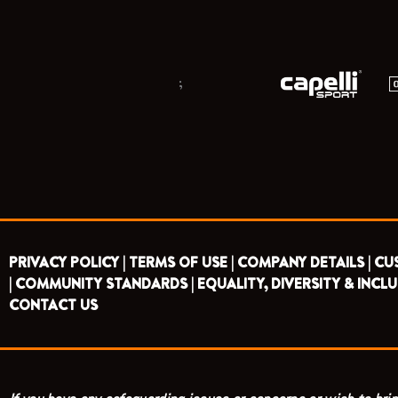
;
PRIVACY POLICY |
TERMS OF USE |
COMPANY DETAILS |
CU
|
COMMUNITY STANDARDS |
EQUALITY, DIVERSITY & INCLU
CONTACT US