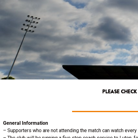
PLEASE CHECK
General Information
– Supporters who are not attending the match can watch every k
– The club will be running a five stop coach service to Luton, for