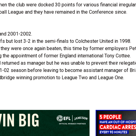
n the club were docked 30 points for various financial irregulari
ball League and they have remained in the Conference since.
 and 2001-2002.
ffs but lost 3-2 in the semi-finals to Colchester United in 1998.
ut they were once again beaten, this time by former employers Pe
g the appointment of former England international Tony Cottee.
ll returned as manager but he was unable to prevent their relegat
2001-02 season before leaving to become assistant manager of Br
edbridge winning promotion to League Two and League One.