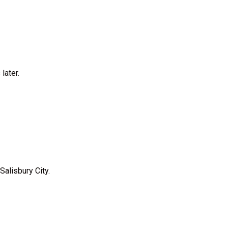
later.
Salisbury City.