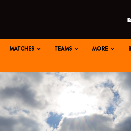
MATCHES
TEAMS
MORE