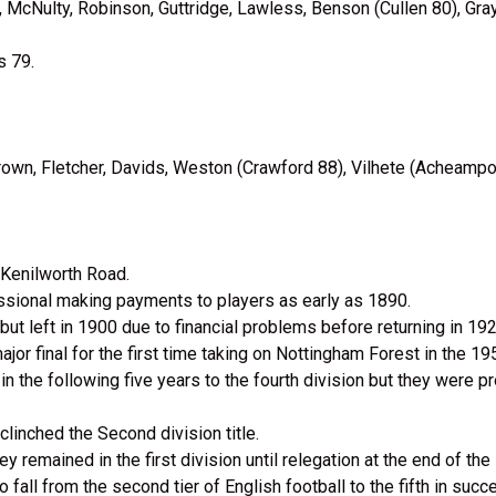
s, McNulty, Robinson, Guttridge, Lawless, Benson (Cullen 80), Gray
s 79.
rown, Fletcher, Davids, Weston (Crawford 88), Vilhete (Acheamp
 Kenilworth Road.
fessional making payments to players as early as 1890.
t left in 1900 due to financial problems before returning in 192
jor final for the first time taking on Nottingham Forest in the 1
the following five years to the fourth division but they were p
inched the Second division title.
 remained in the first division until relegation at the end of th
 fall from the second tier of English football to the fifth in suc