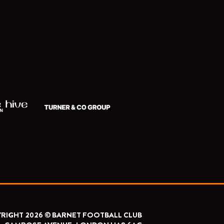
RIGHT 2026 © BARNET FOOTBALL CLUB