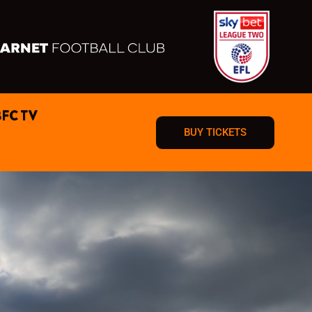
BFC TV
BUY TICKETS