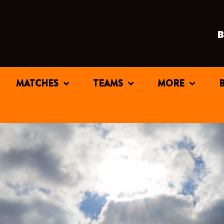
MATCHES
TEAMS
MORE