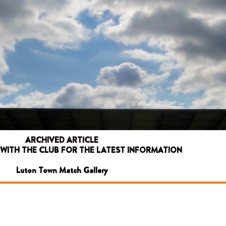
ARCHIVED ARTICLE
 WITH THE CLUB FOR THE LATEST INFORMATION
Luton Town Match Gallery