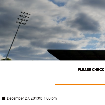
PLEASE CHECK
December 27, 2013
1:00 pm