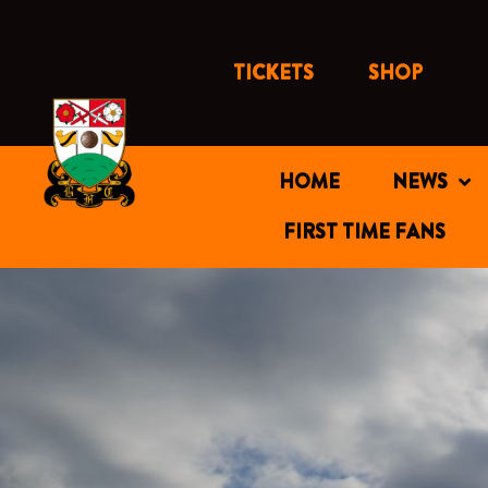
Skip
to
content
TICKETS
SHOP
HOME
NEWS
FIRST TIME FANS