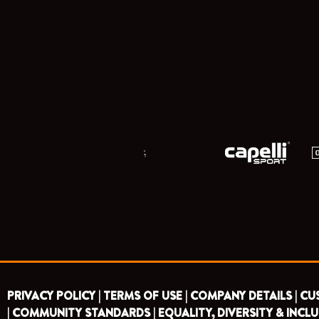
;
PRIVACY POLICY |
TERMS OF USE |
COMPANY DETAILS |
CU
|
COMMUNITY STANDARDS |
EQUALITY, DIVERSITY & INCLU