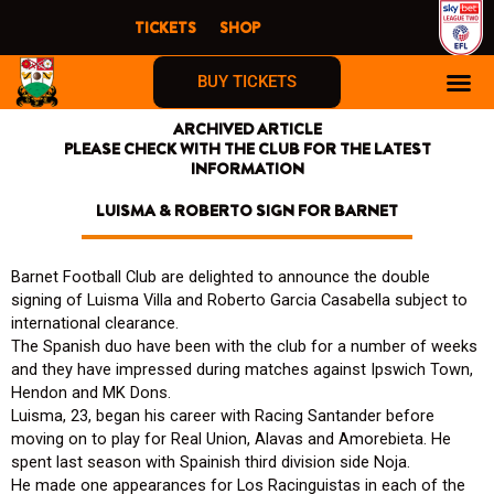
Skip
TICKETS
SHOP
to
content
BUY TICKETS
ARCHIVED ARTICLE
PLEASE CHECK WITH THE CLUB FOR THE LATEST
INFORMATION
LUISMA & ROBERTO SIGN FOR BARNET
Barnet Football Club are delighted to announce the double
signing of Luisma Villa and Roberto Garcia Casabella subject to
international clearance.
The Spanish duo have been with the club for a number of weeks
and they have impressed during matches against Ipswich Town,
Hendon and MK Dons.
Luisma, 23, began his career with Racing Santander before
moving on to play for Real Union, Alavas and Amorebieta. He
spent last season with Spainish third division side Noja.
He made one appearances for Los Racinguistas in each of the