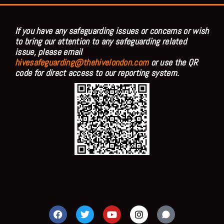
If you have any safeguarding issues or concerns or wish
to bring our attention to any safeguarding related
issue, please email
hivesafeguarding@thehivelondon.com
or use the QR
code for direct access to our reporting system.
F
T
Y
I
a
w
o
n