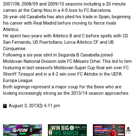
2007/08, 2008/09 and 2009/10 seasons including a 20 minute
cameo at the Camp Nou in a 4-0 loss to FC Barcelona.
26-year-old Casabella has also plied his trade in Spain, beginning
his career with Real Madrid before moving to fierce rivals
Atletico.
He spent two-years with Atletico B and C before spells with CD
San Fernando, UD Puertollano, Lorca Atletico CF and UB
Conquense.
Following a six-year stint in Segunda B Casabella joined
Moldovan National Division side FC Milsami Orhei. This led to him
featuring in last season’s Moldovan Super Cup final win over FC
Sheriff Tiraspol and in a 4-2 win over FC Aktobe in the UEFA
Europa League.
Both signings represent a major coup for the Bees who are
looking increasingly strong as the 2013/14 season approaches.
August 3, 2013
6:11 pm