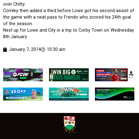
over Chitty.
Comley then added a third before Lowe got his second assist of
the game with a neat pass to Frendo who scored his 24th goal
of the season.
Next up for Lowe and City is a trip to Corby Town on Wednesday
8th January.
January 7, 2014
10:30 am