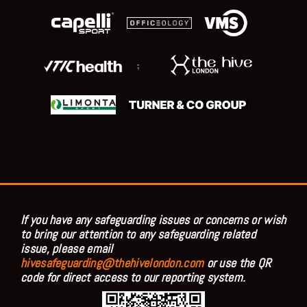
;
If you have any safeguarding issues or concerns or wish
to bring our attention to any safeguarding related
issue, please email
hivesafeguarding@thehivelondon.com
or use the QR
code for direct access to our reporting system.