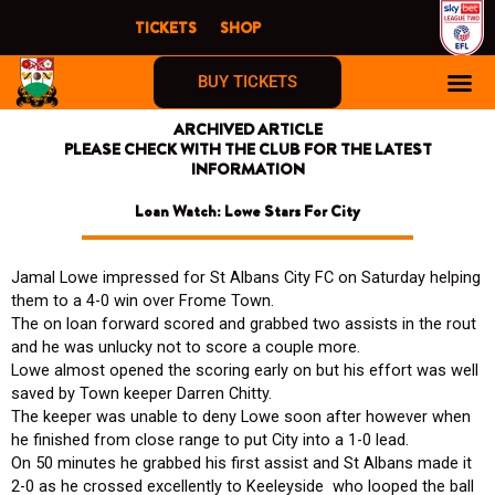
Skip
TICKETS
SHOP
to
content
BUY TICKETS
ARCHIVED ARTICLE
PLEASE CHECK WITH THE CLUB FOR THE LATEST
INFORMATION
Loan Watch: Lowe Stars For City
Jamal Lowe impressed for St Albans City FC on Saturday helping
them to a 4-0 win over Frome Town.
The on loan forward scored and grabbed two assists in the rout
and he was unlucky not to score a couple more.
Lowe almost opened the scoring early on but his effort was well
saved by Town keeper Darren Chitty.
The keeper was unable to deny Lowe soon after however when
he finished from close range to put City into a 1-0 lead.
On 50 minutes he grabbed his first assist and St Albans made it
2-0 as he crossed excellently to Keeleyside who looped the ball