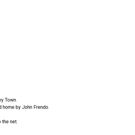
sey Town.
ed home by John Frendo.
 the net.