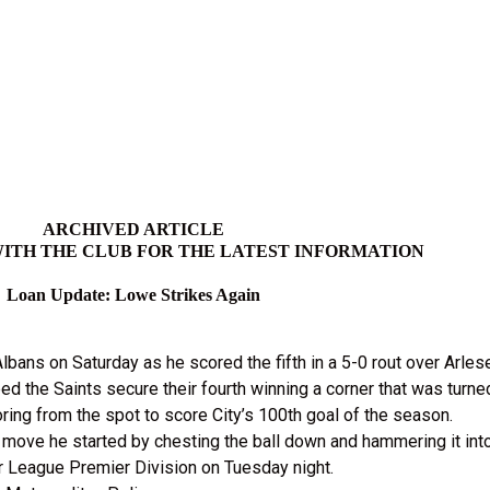
ARCHIVED ARTICLE
ITH THE CLUB FOR THE LATEST INFORMATION
Loan Update: Lowe Strikes Again
bans on Saturday as he scored the fifth in a 5-0 rout over Arle
ed the Saints secure their fourth winning a corner that was turn
ing from the spot to score City’s 100th goal of the season.
move he started by chesting the ball down and hammering it into
or League Premier Division on Tuesday night.