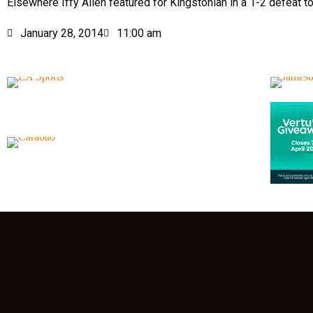
Elsewhere Iffy Allen featured for Kingstonian in a 1-2 defeat t
January 28, 2014
11:00 am