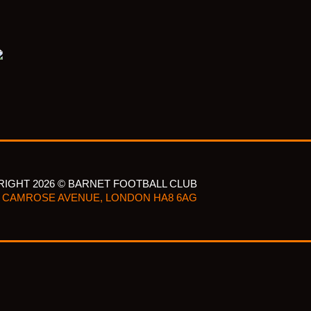
IGHT 2026 © BARNET FOOTBALL CLUB
CAMROSE AVENUE, LONDON HA8 6AG