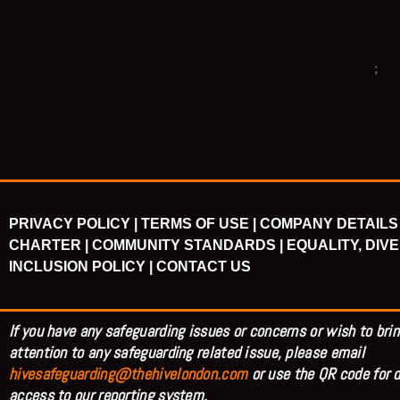
PRIVACY POLICY |
TERMS OF USE |
COMPANY DETAILS 
CHARTER |
COMMUNITY STANDARDS |
EQUALITY, DIVE
INCLUSION POLICY |
CONTACT US
If you have any safeguarding issues or concerns or wish to brin
attention to any safeguarding related issue, please email
hivesafeguarding@thehivelondon.com
or use the QR code for d
access to our reporting system.