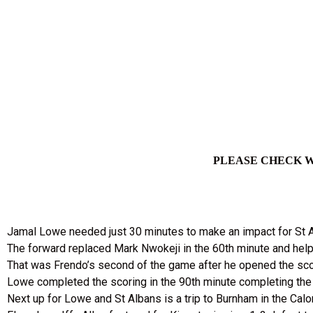
PLEASE CHECK W
Jamal Lowe needed just 30 minutes to make an impact for St Al
The forward replaced Mark Nwokeji in the 60th minute and help
That was Frendo’s second of the game after he opened the scor
Lowe completed the scoring in the 90th minute completing the 
Next up for Lowe and St Albans is a trip to Burnham in the Cal