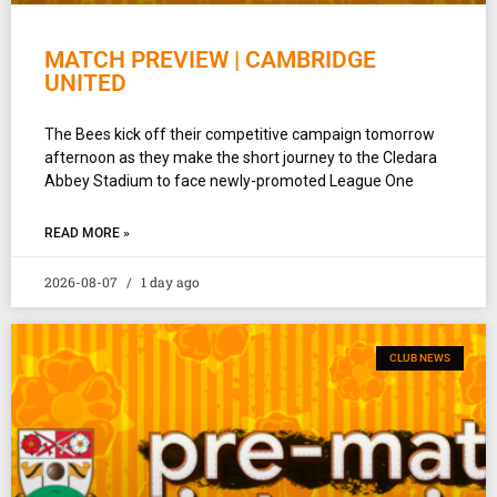
MATCH PREVIEW | CAMBRIDGE
UNITED
The Bees kick off their competitive campaign tomorrow
afternoon as they make the short journey to the Cledara
Abbey Stadium to face newly-promoted League One
READ MORE »
2026-08-07
1 day ago
CLUB NEWS