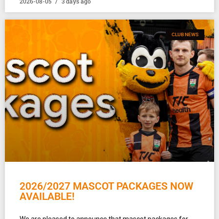
2026-08-05
3 days ago
CLUB NEWS
2026/2027 MASCOT PACKAGES NOW
AVAILABLE!
We are pleased to announce that mascot packages for