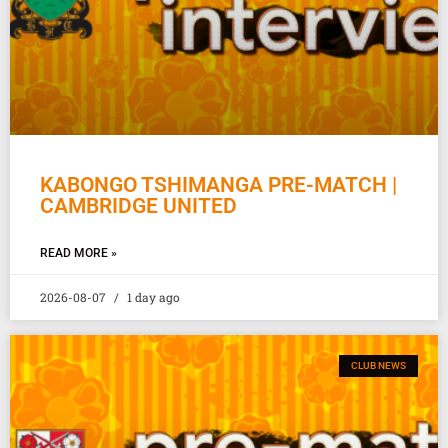
KABONGO TSHIMANGA PRE-MATCH |
CAMBRIDGE UNITED
READ MORE »
2026-08-07
1 day ago
CLUB NEWS