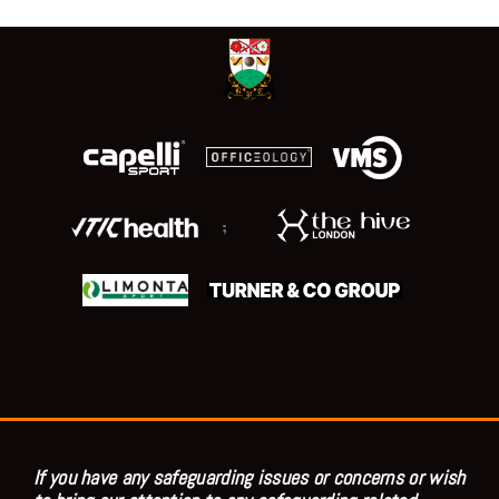
;
If you have any safeguarding issues or concerns or wish