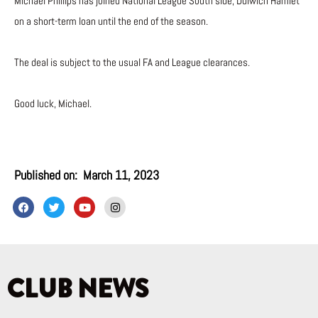
Michael Phillips has joined National League South side, Dulwich Hamlet
on a short-term loan until the end of the season.
The deal is subject to the usual FA and League clearances.
Good luck, Michael.
Published on:
March 11, 2023
F
T
Y
I
a
w
o
n
c
i
u
s
e
t
t
t
b
t
u
a
o
e
b
g
o
r
e
r
k
a
CLUB NEWS
m