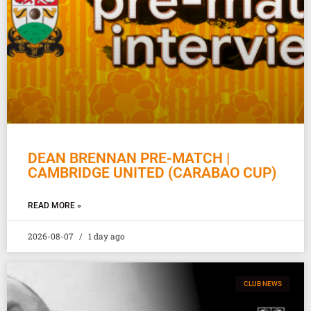
DEAN BRENNAN PRE-MATCH |
CAMBRIDGE UNITED (CARABAO CUP)
READ MORE »
2026-08-07
1 day ago
CLUB NEWS