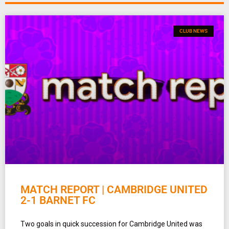
CLUB NEWS
MATCH REPORT | CAMBRIDGE UNITED
2-1 BARNET FC
Two goals in quick succession for Cambridge United was