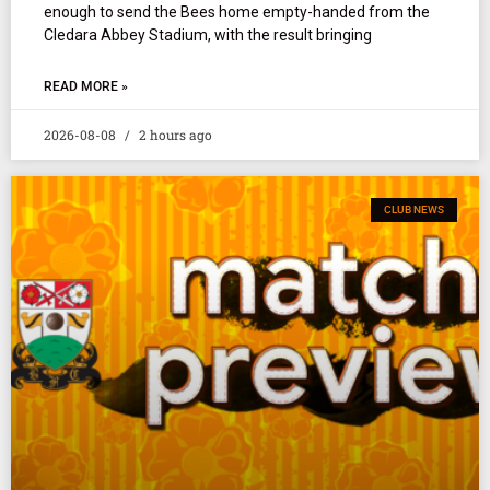
enough to send the Bees home empty-handed from the
Cledara Abbey Stadium, with the result bringing
READ MORE »
2026-08-08
2 hours ago
CLUB NEWS