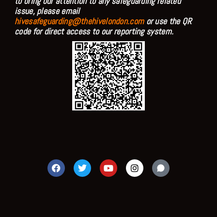
to bring our attention to any safeguarding related
issue, please email
hivesafeguarding@thehivelondon.com
or use the QR
code for direct access to our reporting system.
F
T
Y
I
a
w
o
n
c
i
u
s
e
t
t
t
b
t
u
a
o
e
b
g
o
r
e
r