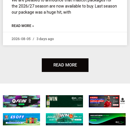
the 2026/27 season are now available to buy. Last season
our package was a huge hit, with
READ MORE »
2026-08-05
3 days ago
READ MORE