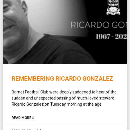
REMEMBERING RICARDO GONZALEZ
Barnet Football Club were deeply saddened to hear of the
sudden and unexpected passing of much-loved steward
Ricardo Gonzalez on Tuesday morning at the age
READ MORE »