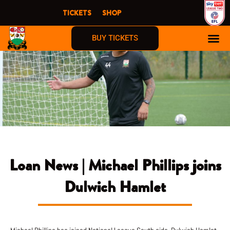
Skip
TICKETS
SHOP
to
content
BUY TICKETS
Loan News | Michael Phillips joins
Dulwich Hamlet