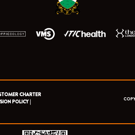
r
m
STOMER CHARTER
COPY
SION POLICY |