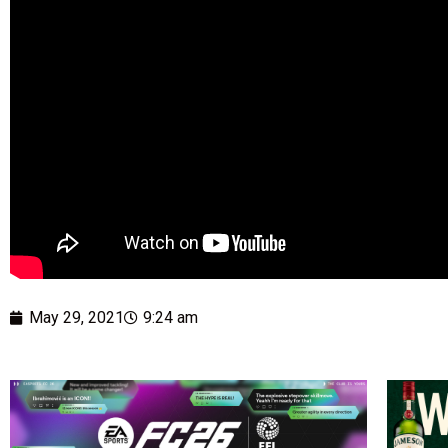
May 29, 2021
9:24 am