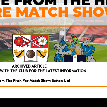
ARCHIVED ARTICLE
 WITH THE CLUB FOR THE LATEST INFORMATION
rom The Pitch Pre-Match Show: Sutton Utd