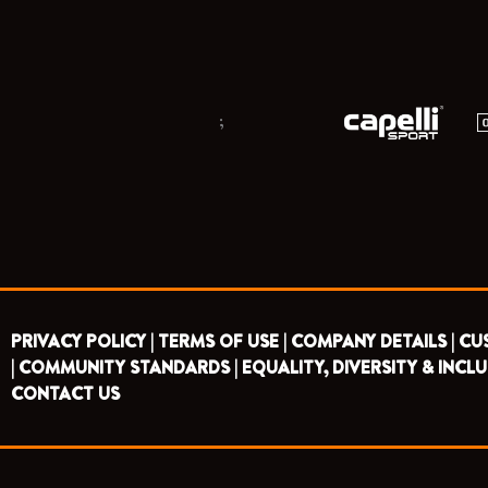
;
PRIVACY POLICY |
TERMS OF USE |
COMPANY DETAILS |
CU
|
COMMUNITY STANDARDS |
EQUALITY, DIVERSITY & INCLU
CONTACT US