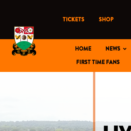
Skip
to
content
TICKETS
SHOP
HOME
NEWS
FIRST TIME FANS