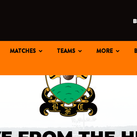
MATCHES
TEAMS
MORE