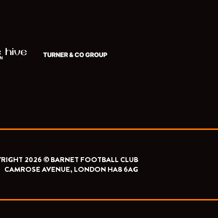
RIGHT 2026 © BARNET FOOTBALL CLUB
CAMROSE AVENUE, LONDON HA8 6AG