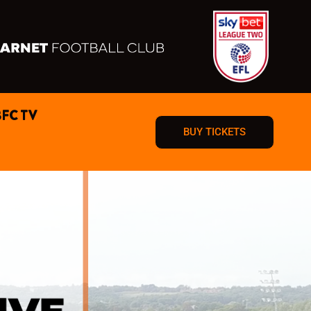
BFC TV
BUY TICKETS