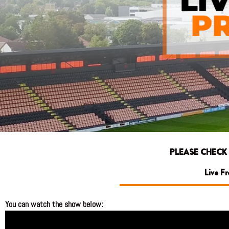
PLEASE CHECK
Live F
You can watch the show below: