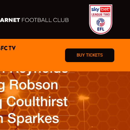
BFC TV
BUY TICKETS