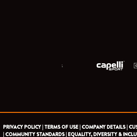
;
PRIVACY POLICY |
TERMS OF USE |
COMPANY DETAILS |
CU
|
COMMUNITY STANDARDS |
EQUALITY, DIVERSITY & INCLU