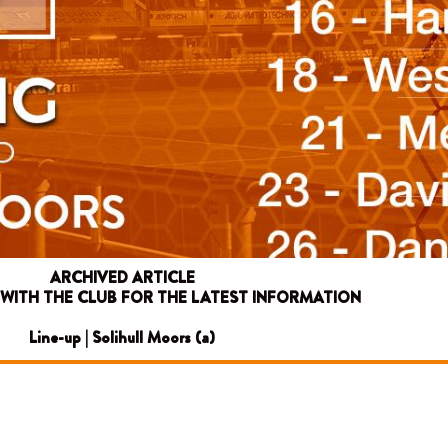
ARCHIVED ARTICLE
 WITH THE CLUB FOR THE LATEST INFORMATION
Line-up | Solihull Moors (a)