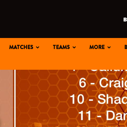
MATCHES
TEAMS
MORE