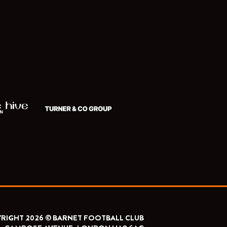
RIGHT 2026 © BARNET FOOTBALL CLUB