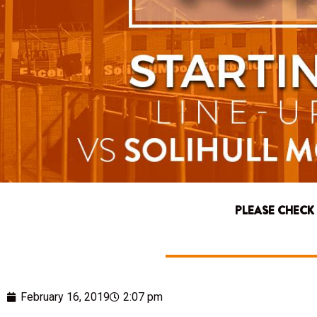
PLEASE CHECK
February 16, 2019
2:07 pm