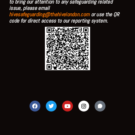
to bring our attention to any safeguarding related
issue, please email
hivesafeguarding@thehivelondon.com
or use the QR
code for direct access to our reporting system.
F
T
Y
I
a
w
o
n
c
i
u
s
e
t
t
t
b
t
u
a
o
e
b
g