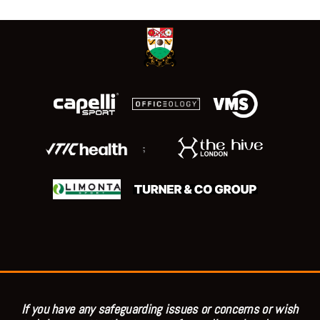
;
If you have any safeguarding issues or concerns or wish