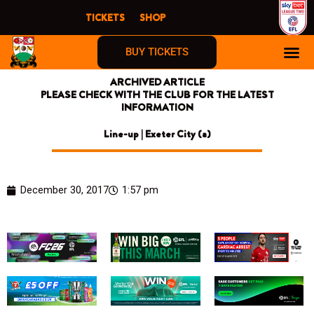
Skip
TICKETS
SHOP
to
content
BUY TICKETS
ARCHIVED ARTICLE
PLEASE CHECK WITH THE CLUB FOR THE LATEST
INFORMATION
Line-up | Exeter City (a)
December 30, 2017
1:57 pm