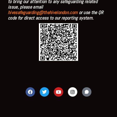
to bring our attention to any safeguarding related
issue, please email
hivesafeguarding@thehivelondon.com
or use the QR
code for direct access to our reporting system.
F
T
Y
I
a
w
o
n
c
i
u
s
e
t
t
t
b
t
u
a
o
e
b
g