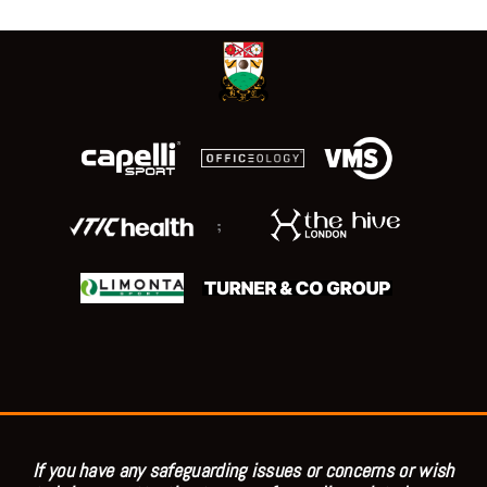
;
If you have any safeguarding issues or concerns or wish