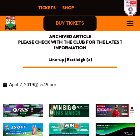
Skip
TICKETS
SHOP
to
content
BUY TICKETS
ARCHIVED ARTICLE
PLEASE CHECK WITH THE CLUB FOR THE LATEST
INFORMATION
Line-up | Eastleigh (a)
April 2, 2019
5:49 pm