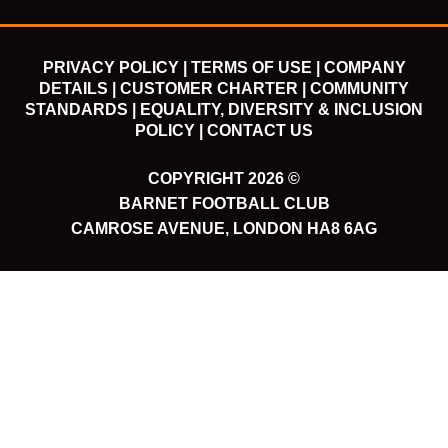
PRIVACY POLICY |
TERMS OF USE |
COMPANY
DETAILS |
CUSTOMER CHARTER |
COMMUNITY
STANDARDS |
EQUALITY, DIVERSITY & INCLUSION
POLICY |
CONTACT US
COPYRIGHT 2026 ©
BARNET FOOTBALL CLUB
CAMROSE AVENUE, LONDON HA8 6AG