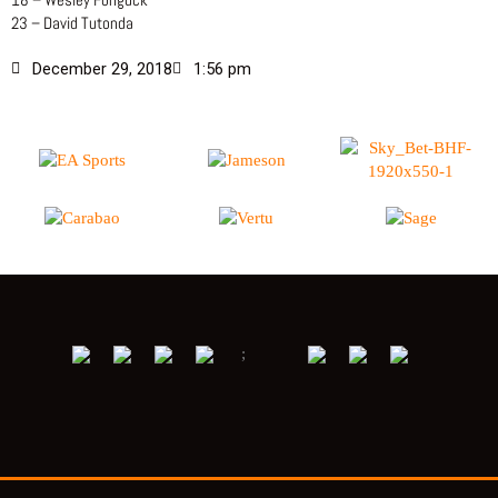
23 – David Tutonda
December 29, 2018
1:56 pm
;