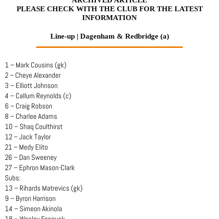
PLEASE CHECK WITH THE CLUB FOR THE LATEST
INFORMATION
Line-up | Dagenham & Redbridge (a)
1 – Mark Cousins (gk)
2 – Cheye Alexander
3 – Elliott Johnson
4 – Callum Reynolds (c)
6 – Craig Robson
8 – Charlee Adams
10 – Shaq Coulthirst
12 – Jack Taylor
21 – Medy Elito
26 – Dan Sweeney
27 – Ephron Mason-Clark
Subs:
13 – Rihards Matrevics (gk)
9 – Byron Harrison
14 – Simeon Akinola
18 – Wesley Fonguck