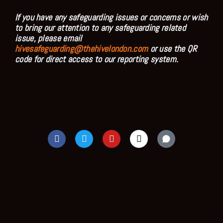
If you have any safeguarding issues or concerns or wish
to bring our attention to any safeguarding related
issue, please email
hivesafeguarding@thehivelondon.com
or use the QR
code for direct access to our reporting system.
F
T
Y
I
a
w
o
n
c
i
u
s
e
t
t
t
b
t
u
a
o
e
b
g
o
r
e
r
k
a
m