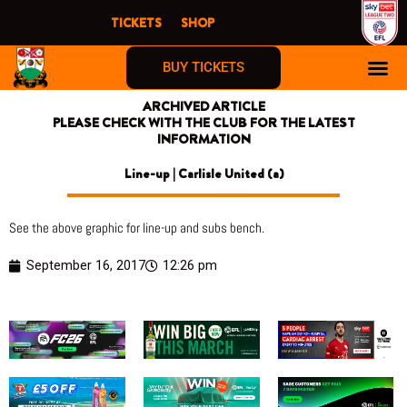
Skip
TICKETS
SHOP
to
content
BUY TICKETS
ARCHIVED ARTICLE
PLEASE CHECK WITH THE CLUB FOR THE LATEST
INFORMATION
Line-up | Carlisle United (a)
See the above graphic for line-up and subs bench.
September 16, 2017
12:26 pm