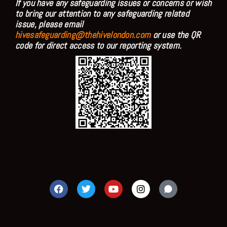
If you have any safeguarding issues or concerns or wish
to bring our attention to any safeguarding related
issue, please email
hivesafeguarding@thehivelondon.com
or use the QR
code for direct access to our reporting system.
F
T
Y
I
a
w
o
n
c
i
u
s
e
t
t
t
b
t
u
a