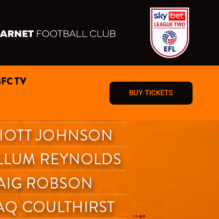
BFC TV
BUY TICKETS