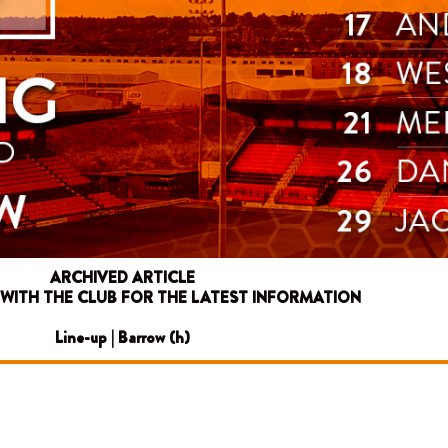
ARCHIVED ARTICLE
 WITH THE CLUB FOR THE LATEST INFORMATION
Line-up | Barrow (h)