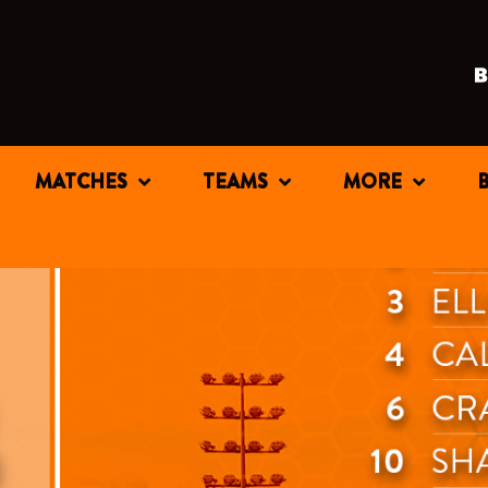
MATCHES
TEAMS
MORE