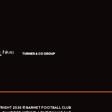
RIGHT 2026 © BARNET FOOTBALL CLUB