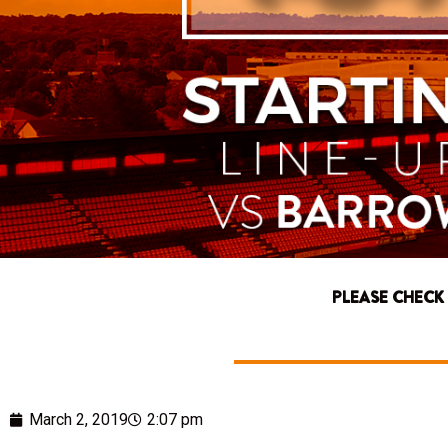
PLEASE CHECK
March 2, 2019
2:07 pm