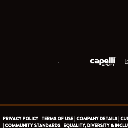
;
PRIVACY POLICY |
TERMS OF USE |
COMPANY DETAILS |
CU
|
COMMUNITY STANDARDS |
EQUALITY, DIVERSITY & INCLU