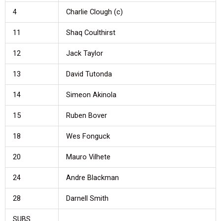
4
Charlie Clough (c)
11
Shaq Coulthirst
12
Jack Taylor
13
David Tutonda
14
Simeon Akinola
15
Ruben Bover
18
Wes Fonguck
20
Mauro Vilhete
24
Andre Blackman
28
Darnell Smith
SUBS