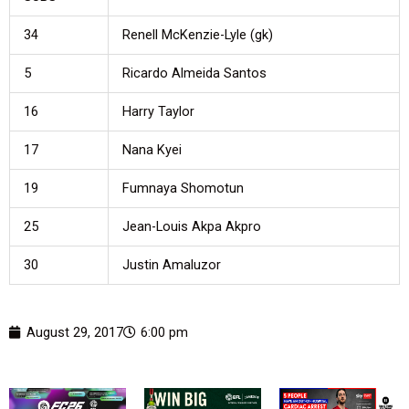
34
Renell McKenzie-Lyle (gk)
5
Ricardo Almeida Santos
16
Harry Taylor
17
Nana Kyei
19
Fumnaya Shomotun
25
Jean-Louis Akpa Akpro
30
Justin Amaluzor
August 29, 2017
6:00 pm