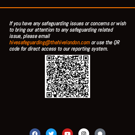
If you have any safeguarding issues or concerns or wish
to bring our attention to any safeguarding related
issue, please email
hivesafeguarding@thehivelondon.com
or use the QR
code for direct access to our reporting system.
F
T
Y
I