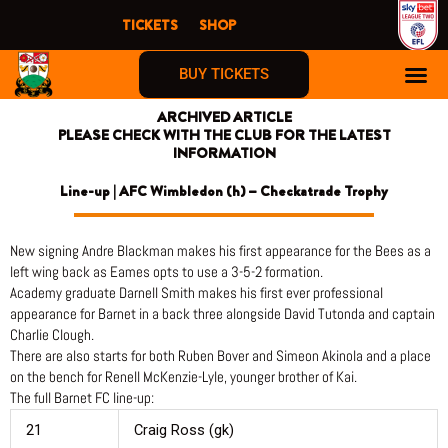
Skip
TICKETS
SHOP
to
content
BUY TICKETS
ARCHIVED ARTICLE
PLEASE CHECK WITH THE CLUB FOR THE LATEST
INFORMATION
Line-up | AFC Wimbledon (h) – Checkatrade Trophy
New signing Andre Blackman makes his first appearance for the Bees as a
left wing back as Eames opts to use a 3-5-2 formation.
Academy graduate Darnell Smith makes his first ever professional
appearance for Barnet in a back three alongside David Tutonda and captain
Charlie Clough.
There are also starts for both Ruben Bover and Simeon Akinola and a place
on the bench for Renell McKenzie-Lyle, younger brother of Kai.
The full Barnet FC line-up:
21
Craig Ross (gk)