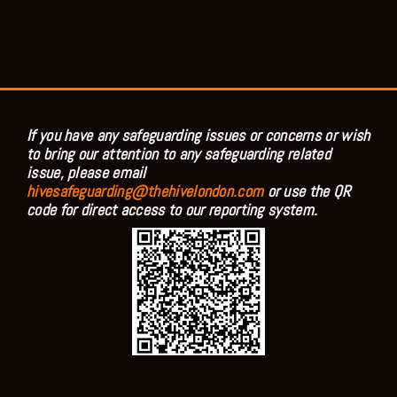
If you have any safeguarding issues or concerns or wish
to bring our attention to any safeguarding related
issue, please email
hivesafeguarding@thehivelondon.com
or use the QR
code for direct access to our reporting system.