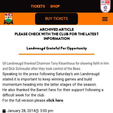
Skip
TICKETS
SHOP
to
content
BUY TICKETS
ARCHIVED ARTICLE
PLEASE CHECK WITH THE CLUB FOR THE LATEST
INFORMATION
Landvreugd Grateful For Opportunity
Uli Landvreugd thanked Chairman Tony Kleanthous for showing faith in him
and Dick Schreuder after they took control of the Bees.
Speaking to the press following Saturday’s win Landvreugd
stated it is important to keep winning games and build
momentum heading into the latter stages of the season.
He also thanked the Barnet fans for their support following a
difficult week for the club.
For the full version please
click here
.
January 28, 2014
3:00 pm