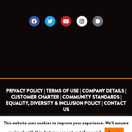
F
T
Y
I
a
w
o
n
c
i
u
s
e
t
t
t
b
t
u
a
o
e
b
g
o
r
e
r
k
a
m
PRIVACY POLICY |
TERMS OF USE |
COMPANY DETAILS |
CUSTOMER CHARTER |
COMMUNITY STANDARDS |
EQUALITY, DIVERSITY & INCLUSION POLICY |
CONTACT
US
This website uses cookies to improve your experience. We'll assume
COPYRIGHT 2026 ©
BARNET FOOTBALL CLUB