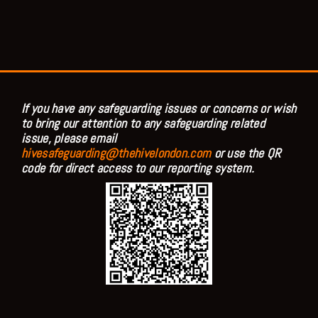
If you have any safeguarding issues or concerns or wish
to bring our attention to any safeguarding related
issue, please email
hivesafeguarding@thehivelondon.com
or use the QR
code for direct access to our reporting system.