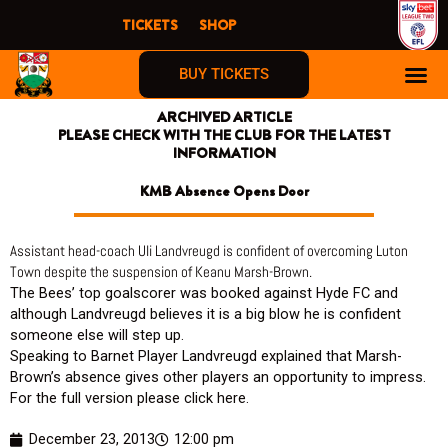
Skip
TICKETS
SHOP
to
content
BUY TICKETS
ARCHIVED ARTICLE
FIRST TIME F
PLEASE CHECK WITH THE CLUB FOR THE LATEST
INFORMATION
KMB Absence Opens Door
Assistant head-coach Uli Landvreugd is confident of overcoming Luton
Town despite the suspension of Keanu Marsh-Brown.
The Bees’ top goalscorer was booked against Hyde FC and
although Landvreugd believes it is a big blow he is confident
someone else will step up.
Speaking to Barnet Player Landvreugd explained that Marsh-
Brown’s absence gives other players an opportunity to impress.
For the full version please click here.
December 23, 2013
12:00 pm