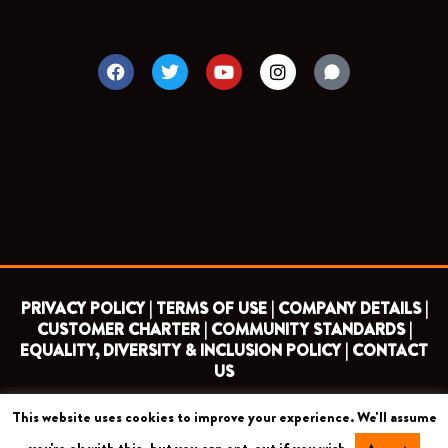
F
T
Y
I
a
w
o
n
c
i
u
s
e
t
t
t
b
t
u
a
o
e
b
g
o
r
e
r
k
a
m
PRIVACY POLICY |
TERMS OF USE |
COMPANY DETAILS |
CUSTOMER CHARTER |
COMMUNITY STANDARDS |
EQUALITY, DIVERSITY & INCLUSION POLICY |
CONTACT
US
This website uses cookies to improve your experience. We'll assume
COPYRIGHT 2026 ©
BARNET FOOTBALL CLUB