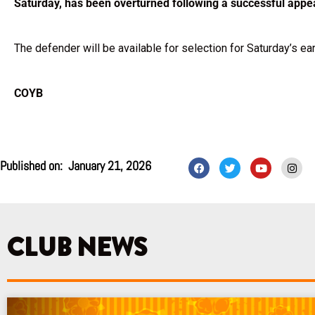
Saturday, has been overturned following a successful appe
The defender will be available for selection for Saturday’s ea
COYB
F
T
Y
I
Published on:
January 21, 2026
a
w
o
n
c
i
u
s
e
t
t
t
b
t
u
a
o
e
b
g
o
r
e
r
k
a
CLUB NEWS
m