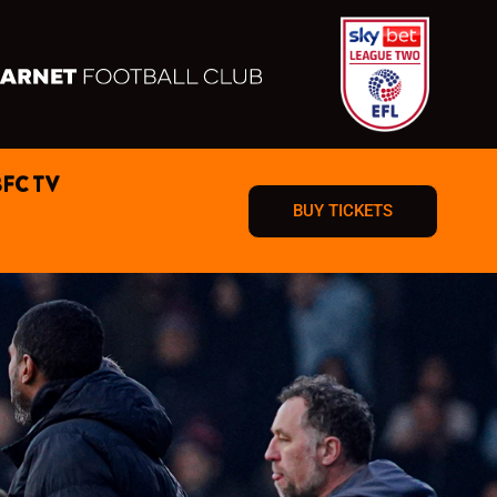
BFC TV
BUY TICKETS