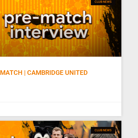
CLUB NEWS
MATCH | CAMBRIDGE UNITED
CLUB NEWS