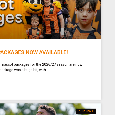
PACKAGES NOW AVAILABLE!
t mascot packages for the 2026/27 season are now
 package was a huge hit, with
CLUB NEWS