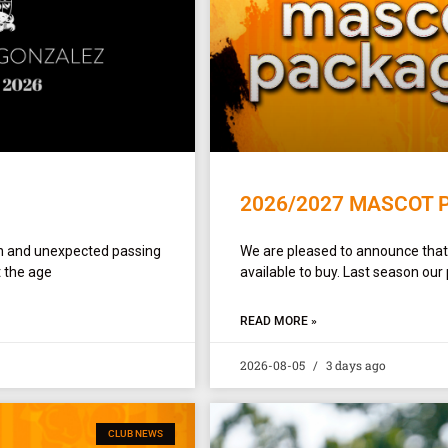
2026/2027 MASCOT 
en and unexpected passing
We are pleased to announce tha
 the age
available to buy. Last season our
READ MORE »
2026-08-05
3 days ago
CLUB NEWS