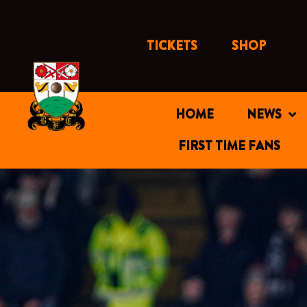
Skip
to
content
TICKETS
SHOP
HOME
NEWS
FIRST TIME FANS