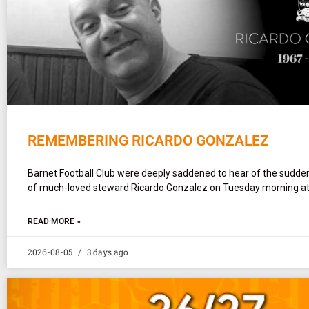
REMEMBERING RICARDO GONZALEZ
Barnet Football Club were deeply saddened to hear of the sudd
of much-loved steward Ricardo Gonzalez on Tuesday morning at
READ MORE »
2026-08-05
3 days ago