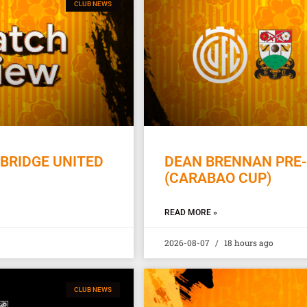
CLUB NEWS
BRIDGE UNITED
DEAN BRENNAN PRE-
(CARABAO CUP)
READ MORE »
2026-08-07
18 hours ago
CLUB NEWS