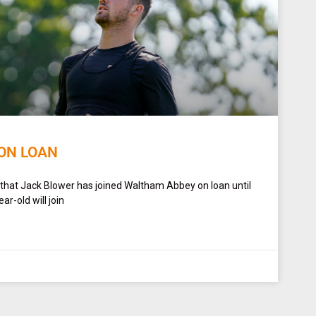
ON LOAN
 that Jack Blower has joined Waltham Abbey on loan until
r-old will join