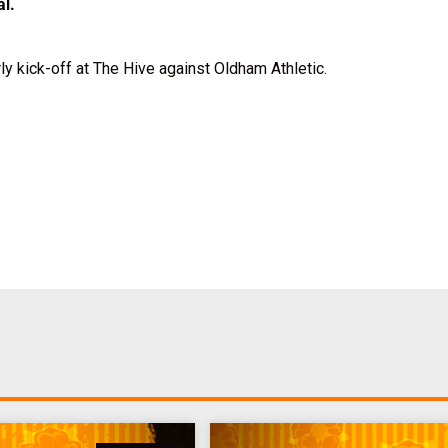
al.
rly kick-off at The Hive against Oldham Athletic.