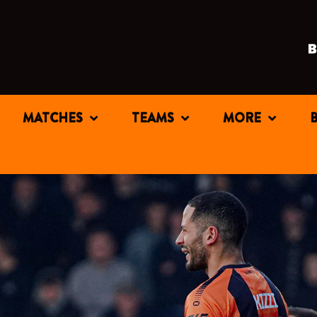
MATCHES
TEAMS
MORE