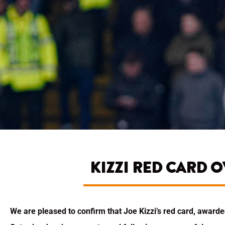
KIZZI RED CARD 
We are pleased to confirm that Joe Kizzi’s red card, awar