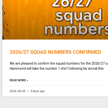
2026/27 SQUAD NUMBERS CONFIRMED
We are pleased to confirm the squad numbers for the 2026/27 
Hammond will take the number 1 shirt following his arrival this
READ MORE »
2026-08-05
3 days ago