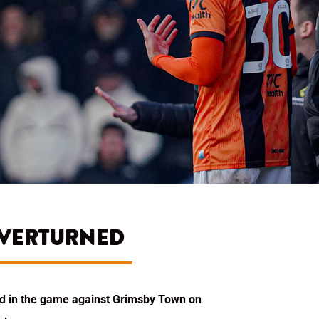
OVERTURNED
ded in the game against Grimsby Town on