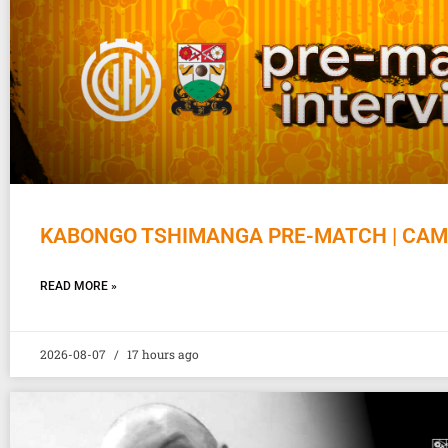
KABONGO TSHIMANGA PRE-MATCH | CAM
READ MORE »
2026-08-07
17 hours ago