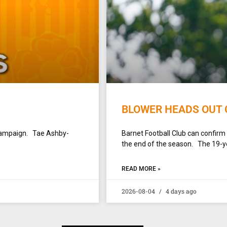
BLOWER HEADS OUT 
campaign. Tae Ashby-
Barnet Football Club can confirm
the end of the season. The 19-yea
READ MORE »
2026-08-04
4 days ago