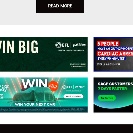
READ MORE