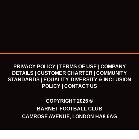
c
i
u
s
e
t
t
t
b
t
u
a
o
e
b
g
o
r
e
r
k
a
m
PRIVACY POLICY |
TERMS OF USE |
COMPANY
DETAILS |
CUSTOMER CHARTER |
COMMUNITY
STANDARDS |
EQUALITY, DIVERSITY & INCLUSION
POLICY |
CONTACT US
COPYRIGHT 2026 ©
BARNET FOOTBALL CLUB
CAMROSE AVENUE, LONDON HA8 6AG