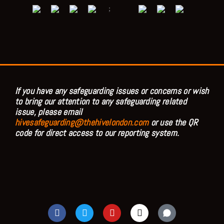
;
If you have any safeguarding issues or concerns or wish
to bring our attention to any safeguarding related
issue, please email
hivesafeguarding@thehivelondon.com
or use the QR
code for direct access to our reporting system.
F
T
Y
I
a
w
o
n