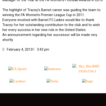
The highlight of Tracey’s Barnet career was guiding the team to
winning the FA Women’s Premier League Cup in 2011.
Everyone involved with Barnet FC Ladies would like to thank
Tracey for her outstanding contribution to the club and to wish
her every success in her new role in the United States.
An announcement regarding her successor will be made very
shortly.
February 4, 2013
3:43 pm