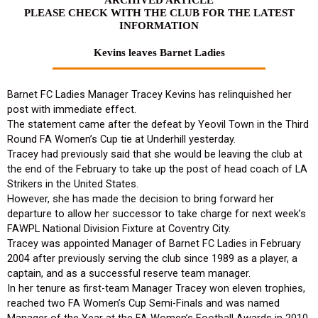
PLEASE CHECK WITH THE CLUB FOR THE LATEST
INFORMATION
Kevins leaves Barnet Ladies
Barnet FC Ladies Manager Tracey Kevins has relinquished her
post with immediate effect.
The statement came after the defeat by Yeovil Town in the Third
Round FA Women’s Cup tie at Underhill yesterday.
Tracey had previously said that she would be leaving the club at
the end of the February to take up the post of head coach of LA
Strikers in the United States.
However, she has made the decision to bring forward her
departure to allow her successor to take charge for next week’s
FAWPL National Division Fixture at Coventry City.
Tracey was appointed Manager of Barnet FC Ladies in February
2004 after previously serving the club since 1989 as a player, a
captain, and as a successful reserve team manager.
In her tenure as first-team Manager Tracey won eleven trophies,
reached two FA Women’s Cup Semi-Finals and was named
Manager of the Year at the FA Women’s Football Awards in 2010.