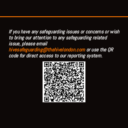
If you have any safeguarding issues or concerns or wish
to bring our attention to any safeguarding related
issue, please email
hivesafeguarding@thehivelondon.com
or use the QR
code for direct access to our reporting system.