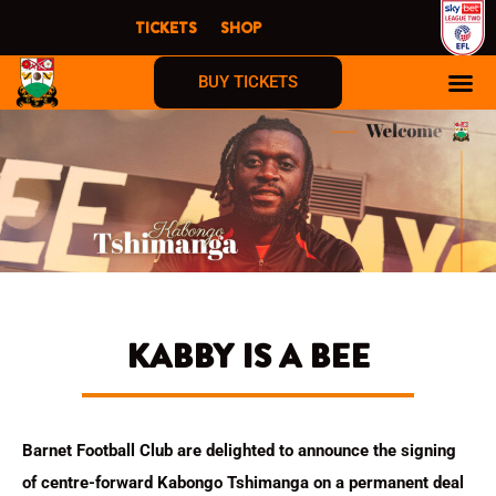
Skip
TICKETS
SHOP
to
content
BUY TICKETS
KABBY IS A BEE
Barnet Football Club are delighted to announce the signing
of centre-forward Kabongo Tshimanga on a permanent deal