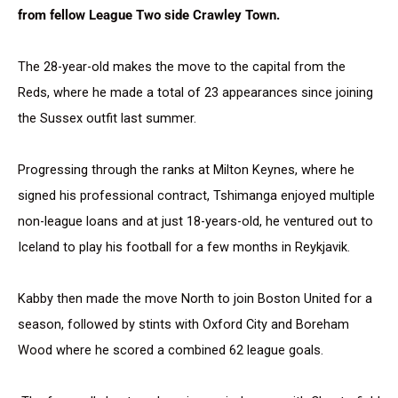
from fellow League Two side Crawley Town.
The 28-year-old makes the move to the capital from the
Reds, where he made a total of 23 appearances since joining
the Sussex outfit last summer.
Progressing through the ranks at Milton Keynes, where he
signed his professional contract, Tshimanga enjoyed multiple
non-league loans and at just 18-years-old, he ventured out to
Iceland to play his football for a few months in Reykjavik.
Kabby then made the move North to join Boston United for a
season, followed by stints with Oxford City and Boreham
Wood where he scored a combined 62 league goals.