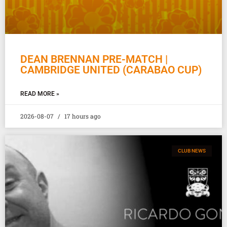
DEAN BRENNAN PRE-MATCH |
CAMBRIDGE UNITED (CARABAO CUP)
READ MORE »
2026-08-07
17 hours ago
CLUB NEWS