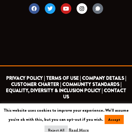
F
T
Y
I
a
w
o
n
c
i
u
s
e
t
t
t
b
t
u
a
o
e
b
g
o
r
e
r
k
a
m
PRIVACY POLICY |
TERMS OF USE |
COMPANY DETAILS |
CUSTOMER CHARTER |
COMMUNITY STANDARDS |
EQUALITY, DIVERSITY & INCLUSION POLICY |
CONTACT
US
This website uses cookies to improve your experience. We'll assume
COPYRIGHT 2026 ©
BARNET FOOTBALL CLUB
you're ok with this, but you can opt-out if you wish.
Accept
CAMROSE AVENUE, LONDON HA8 6AG
Read More
Reject All