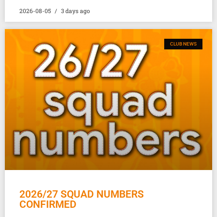
2026-08-05
3 days ago
CLUB NEWS
2026/27 SQUAD NUMBERS
CONFIRMED