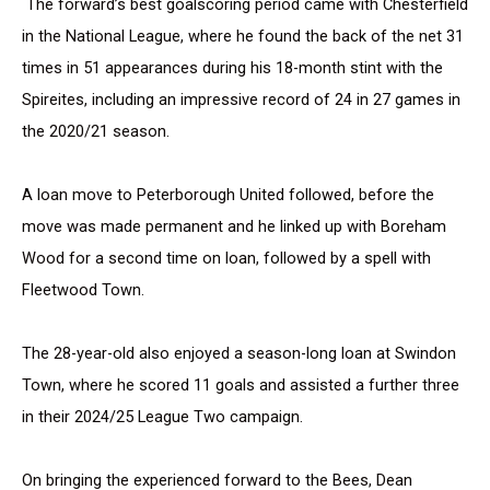
The forward’s best goalscoring period came with Chesterfield
in the National League, where he found the back of the net 31
times in 51 appearances during his 18-month stint with the
Spireites, including an impressive record of 24 in 27 games in
the 2020/21 season.
A loan move to Peterborough United followed, before the
move was made permanent and he linked up with Boreham
Wood for a second time on loan, followed by a spell with
Fleetwood Town.
The 28-year-old also enjoyed a season-long loan at Swindon
Town, where he scored 11 goals and assisted a further three
in their 2024/25 League Two campaign.
On bringing the experienced forward to the Bees, Dean