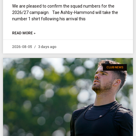
We are pleased to confirm the squad numbers for the
2026/27 campaign. Tae Ashby-Hammond will take the
number 1 shirt following his arrival this
READ MORE »
2026-08-05
3 days ago
CLUB NEWS