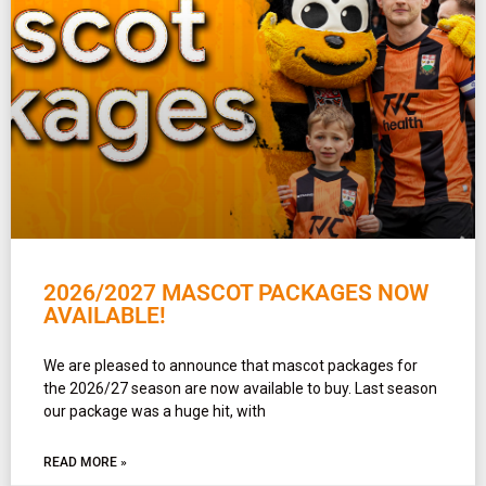
2026/2027 MASCOT PACKAGES NOW
AVAILABLE!
We are pleased to announce that mascot packages for
the 2026/27 season are now available to buy. Last season
our package was a huge hit, with
READ MORE »