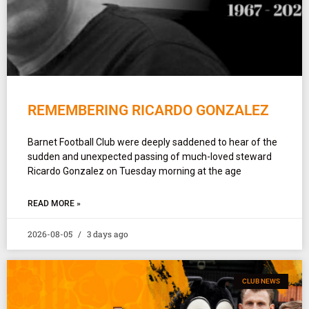
REMEMBERING RICARDO GONZALEZ
Barnet Football Club were deeply saddened to hear of the
sudden and unexpected passing of much-loved steward
Ricardo Gonzalez on Tuesday morning at the age
READ MORE »
2026-08-05
3 days ago
CLUB NEWS