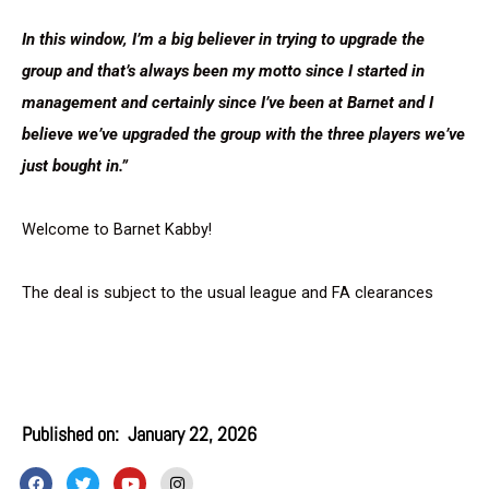
In this window, I’m a big believer in trying to upgrade the
group and that’s always been my motto since I started in
management and certainly since I’ve been at Barnet and I
believe we’ve upgraded the group with the three players we’ve
just bought in.”
Welcome to Barnet Kabby!
The deal is subject to the usual league and FA clearances
Published on:
January 22, 2026
F
T
Y
I