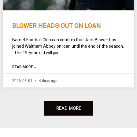
BLOWER HEADS OUT ON LOAN
Barnet Football Club can confirm that Jack Blower has
joined Waltham Abbey on loan until the end of the season.
The 19-year-old will join
READ MORE »
2026-08-04
4 days ago
READ MORE