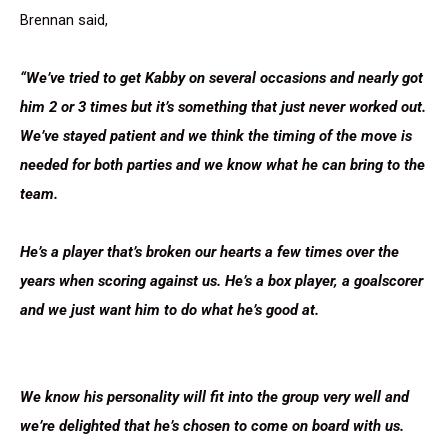
Brennan said,
“We’ve tried to get Kabby on several occasions and nearly got
him 2 or 3 times but it’s something that just never worked out.
We’ve stayed patient and we think the timing of the move is
needed for both parties and we know what he can bring to the
team.
He’s a player that’s broken our hearts a few times over the
years when scoring against us. He’s a box player, a goalscorer
and we just want him to do what he’s good at.
We know his personality will fit into the group very well and
we’re delighted that he’s chosen to come on board with us.