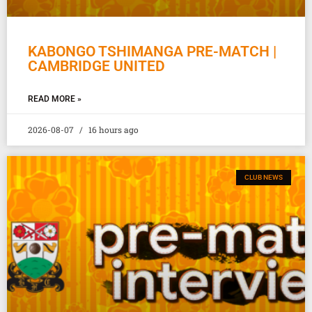
KABONGO TSHIMANGA PRE-MATCH |
CAMBRIDGE UNITED
READ MORE »
2026-08-07
16 hours ago
CLUB NEWS