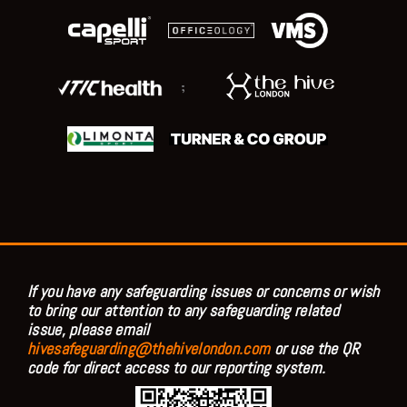
;
If you have any safeguarding issues or concerns or wish
to bring our attention to any safeguarding related
issue, please email
hivesafeguarding@thehivelondon.com
or use the QR
code for direct access to our reporting system.