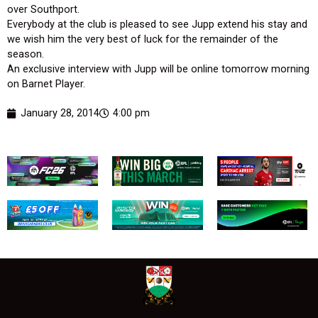
over Southport.
Everybody at the club is pleased to see Jupp extend his stay and
we wish him the very best of luck for the remainder of the
season.
An exclusive interview with Jupp will be online tomorrow morning
on Barnet Player.
January 28, 2014
4:00 pm