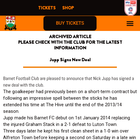
Skip
TICKETS
SHOP
to
content
BUY TICKETS
ARCHIVED ARTICLE
PLEASE CHECK WITH THE CLUB FOR THE LATEST
INFORMATION
Jupp Signs New Deal
Barnet Football Club are pleased to announce that Nick Jupp has signed a
new deal with the club.
The goalkeeper had previously been on a short-term contract but
following an impressive spell between the sticks he has
extended his time at The Hive until the end of the 2013/14
season.
Jupp made his Barnet FC debut on 1st January 2014 replacing
the injured Graham Stack in a 2-1 defeat to Luton Town.
Three days later he kept his first clean sheet in a 1-0 win over
Alfreton Town before keeping a second on Saturday in a late win