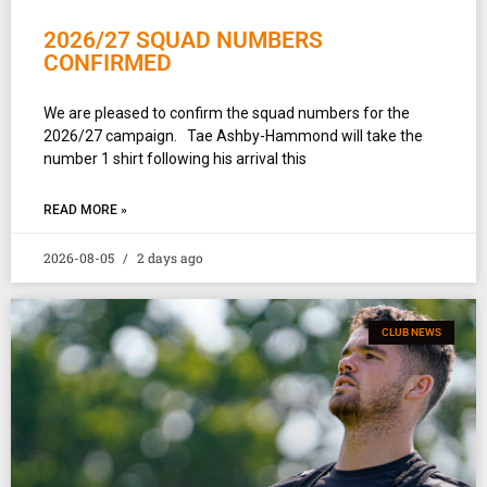
2026/27 SQUAD NUMBERS
CONFIRMED
We are pleased to confirm the squad numbers for the
2026/27 campaign. Tae Ashby-Hammond will take the
number 1 shirt following his arrival this
READ MORE »
2026-08-05
2 days ago
CLUB NEWS