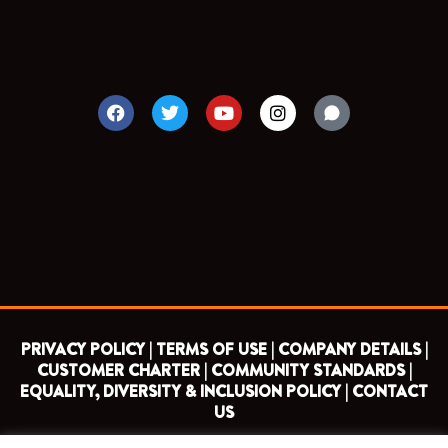
F
T
Y
I
a
w
o
n
c
i
u
s
e
t
t
t
b
t
u
a
o
e
b
g
o
r
e
r
k
a
m
PRIVACY POLICY |
TERMS OF USE |
COMPANY DETAILS |
CUSTOMER CHARTER |
COMMUNITY STANDARDS |
EQUALITY, DIVERSITY & INCLUSION POLICY |
CONTACT
US