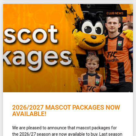
CLUB NEWS
2026/2027 MASCOT PACKAGES NOW
AVAILABLE!
We are pleased to announce that mascot packages for
the 2026/27 season are now available to buy. Last season