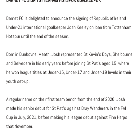
BARNET FC SIGN TOTTENHAM HOTSPUR GOALKEEPER
Barnet FC is delighted to announce the signing of Republic of Ireland
Under-21 international goalkeeper Josh Keeley on loan from Tottenham
Hotspur until the end of the season.
Born in Dunboyne, Meath, Josh represented St Kevin’s Boys, Shelbourne
and Belvedere in his early years before joining St Pat’s aged 15, where
he won league titles at Under-15, Under-17 and Under-19 levels in their
youth set-up.
A regular name on their first team bench from the end of 2020, Josh
made his senior debut for St Pat’s against Bray Wanderers in the FAI
Cup in July, 2021, before making his league debut against Finn Harps
that November.