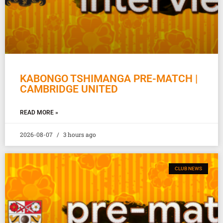
KABONGO TSHIMANGA PRE-MATCH |
CAMBRIDGE UNITED
READ MORE »
2026-08-07
3 hours ago
CLUB NEWS