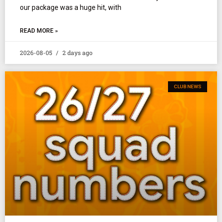
our package was a huge hit, with
READ MORE »
2026-08-05
2 days ago
CLUB NEWS