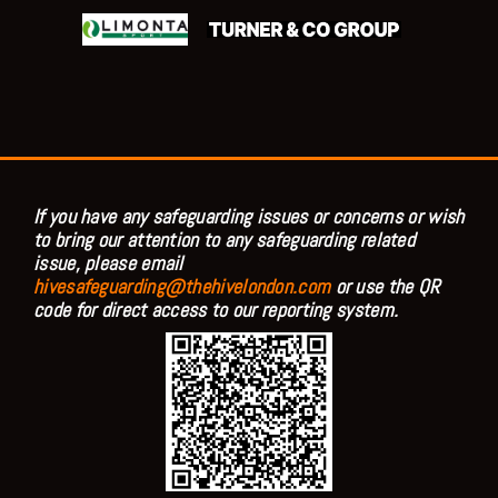
If you have any safeguarding issues or concerns or wish
to bring our attention to any safeguarding related
issue, please email
hivesafeguarding@thehivelondon.com
or use the QR
code for direct access to our reporting system.