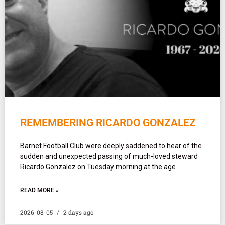
REMEMBERING RICARDO GONZALEZ
Barnet Football Club were deeply saddened to hear of the
sudden and unexpected passing of much-loved steward
Ricardo Gonzalez on Tuesday morning at the age
READ MORE »
2026-08-05
2 days ago