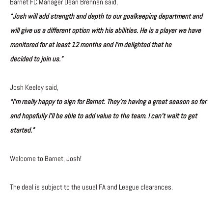
Barnet FC Manager Dean Brennan said,
“Josh will add strength and depth to our goalkeeping department and
will give us a different option with his abilities. He is a player we have
monitored for at least 12 months and I’m delighted that he
decided to join us.”
Josh Keeley said,
“I’m really happy to sign for Barnet. They’re having a great season so far
and hopefully I’ll be able to add value to the team. I can’t wait to get
started.”
Welcome to Barnet, Josh!
The deal is subject to the usual FA and League clearances.