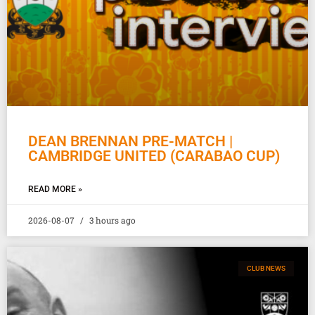
DEAN BRENNAN PRE-MATCH |
CAMBRIDGE UNITED (CARABAO CUP)
READ MORE »
2026-08-07
3 hours ago
CLUB NEWS