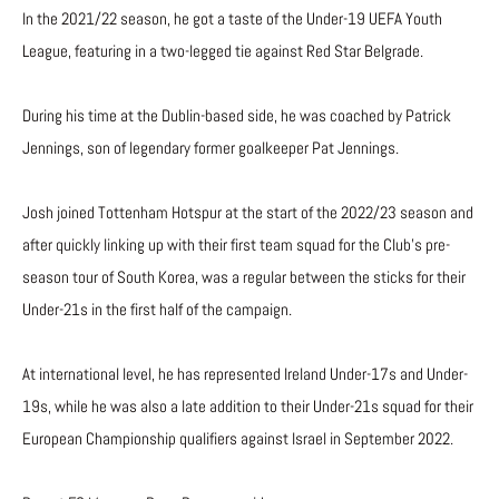
In the 2021/22 season, he got a taste of the Under-19 UEFA Youth
League, featuring in a two-legged tie against Red Star Belgrade.
During his time at the Dublin-based side, he was coached by Patrick
Jennings, son of legendary former goalkeeper Pat Jennings.
Josh joined Tottenham Hotspur at the start of the 2022/23 season and
after quickly linking up with their first team squad for the Club’s pre-
season tour of South Korea, was a regular between the sticks for their
Under-21s in the first half of the campaign.
At international level, he has represented Ireland Under-17s and Under-
19s, while he was also a late addition to their Under-21s squad for their
European Championship qualifiers against Israel in September 2022.