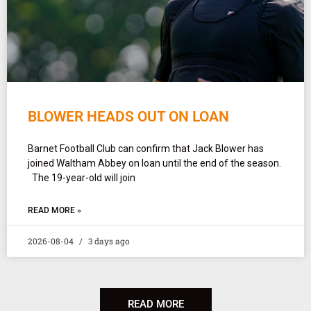
BLOWER HEADS OUT ON LOAN
Barnet Football Club can confirm that Jack Blower has
joined Waltham Abbey on loan until the end of the season.
The 19-year-old will join
READ MORE »
2026-08-04
3 days ago
READ MORE