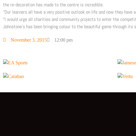
the re-decoration has made to the centre is incredible.
“Our learners all have a very positive outlook on life and now they have 
“I would urge all charities and community projects to enter the competi
Johnstone’s has been bringing colour to the beautiful game through its 
November 3, 2015
12:00 pm