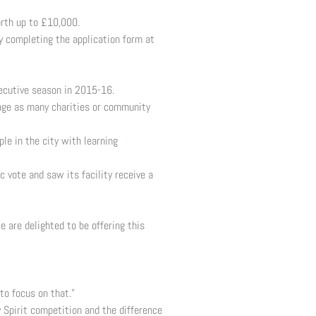
orth up to £10,000.
y completing the application form at
secutive season in 2015-16.
rage as many charities or community
e in the city with learning
 vote and saw its facility receive a
 are delighted to be offering this
o focus on that.”
 Spirit competition and the difference