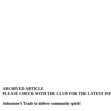
ARCHIVED ARTICLE
PLEASE CHECK WITH THE CLUB FOR THE LATEST I
Johnstone’s Trade to deliver community spirit!