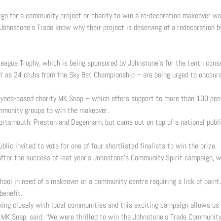
ign for a community project or charity to win a re-decoration makeover w
Johnstone’s Trade know why their project is deserving of a redecoration b
League Trophy, which is being sponsored by Johnstone’s for the tenth con
ell as 24 clubs from the Sky Bet Championship – are being urged to encou
ynes-based charity MK Snap – which offers support to more than 100 peopl
ommunity groups to win the makeover.
ortsmouth, Preston and Dagenham, but came out on top of a national public
lic invited to vote for one of four shortlisted finalists to win the prize.
fter the success of last year’s Johnstone’s Community Spirit campaign, we
hool in need of a makeover or a community centre requiring a lick of paint.
benefit.
ng closely with local communities and this exciting campaign allows us t
 MK Snap, said: “We were thrilled to win the Johnstone’s Trade Community