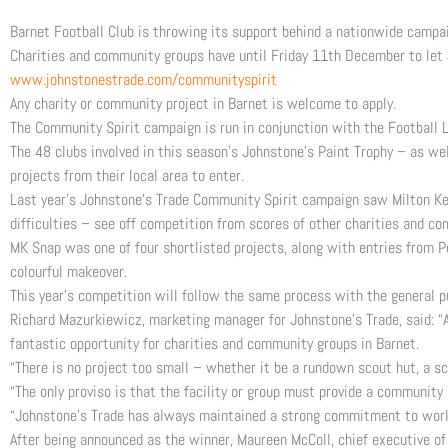
Barnet Football Club is throwing its support behind a nationwide campa
Charities and community groups have until Friday 11th December to let 
www.johnstonestrade.com/communityspirit
Any charity or community project in Barnet is welcome to apply.
The Community Spirit campaign is run in conjunction with the Football 
The 48 clubs involved in this season’s Johnstone’s Paint Trophy – as w
projects from their local area to enter.
Last year’s Johnstone’s Trade Community Spirit campaign saw Milton Ke
difficulties – see off competition from scores of other charities and c
MK Snap was one of four shortlisted projects, along with entries from P
colourful makeover.
This year’s competition will follow the same process with the general pub
Richard Mazurkiewicz, marketing manager for Johnstone’s Trade, said: “A
fantastic opportunity for charities and community groups in Barnet.
“There is no project too small – whether it be a rundown scout hut, a sc
“The only proviso is that the facility or group must provide a community 
“Johnstone’s Trade has always maintained a strong commitment to worki
After being announced as the winner, Maureen McColl, chief executive of