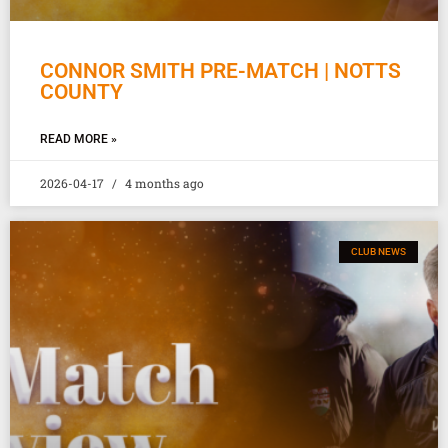
CONNOR SMITH PRE-MATCH | NOTTS
COUNTY
READ MORE »
2026-04-17
4 months ago
CLUB NEWS