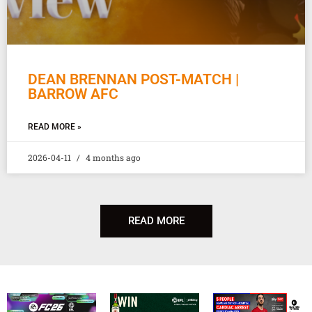
DEAN BRENNAN POST-MATCH |
BARROW AFC
READ MORE »
2026-04-11
4 months ago
READ MORE