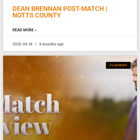
DEAN BRENNAN POST-MATCH |
NOTTS COUNTY
READ MORE »
2026-04-18
4 months ago
CLUB NEWS