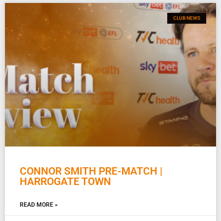
CLUB NEWS
CONNOR SMITH PRE-MATCH |
HARROGATE TOWN
READ MORE »