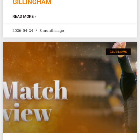
GILLINGHAM
READ MORE »
2026-04-24
3 months ago
CLUB NEWS