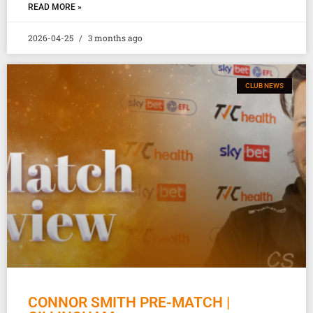
READ MORE »
2026-04-25
3 months ago
CLUB NEWS
CONNOR SMITH PRE-MATCH |