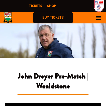
Skip
TICKETS
SHOP
to
content
BUY TICKETS
John Dreyer Pre-Match |
Wealdstone