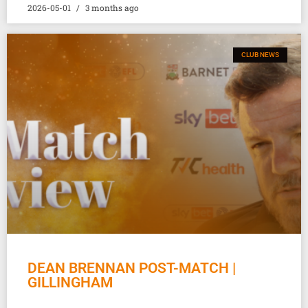
2026-05-01
3 months ago
CLUB NEWS
DEAN BRENNAN POST-MATCH |
GILLINGHAM