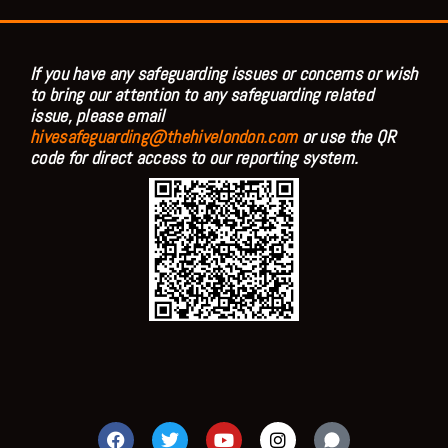
If you have any safeguarding issues or concerns or wish
to bring our attention to any safeguarding related
issue, please email
hivesafeguarding@thehivelondon.com
or use the QR
code for direct access to our reporting system.
F
T
Y
I