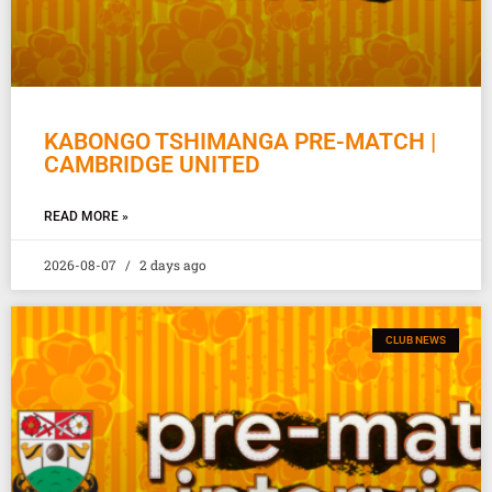
KABONGO TSHIMANGA PRE-MATCH |
CAMBRIDGE UNITED
READ MORE »
2026-08-07
2 days ago
CLUB NEWS