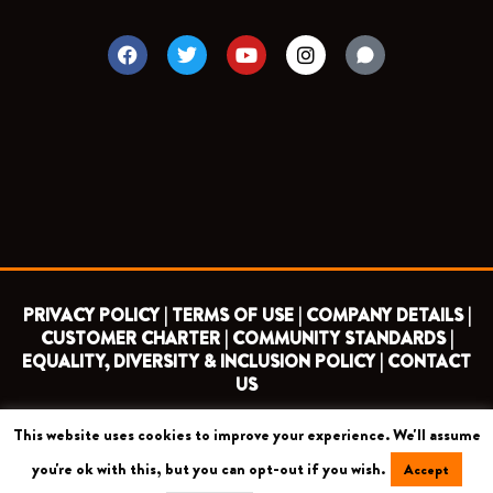
F
T
Y
I
a
w
o
n
c
i
u
s
e
t
t
t
b
t
u
a
o
e
b
g
o
r
e
r
k
a
m
PRIVACY POLICY |
TERMS OF USE |
COMPANY DETAILS |
CUSTOMER CHARTER |
COMMUNITY STANDARDS |
EQUALITY, DIVERSITY & INCLUSION POLICY |
CONTACT
US
This website uses cookies to improve your experience. We'll assume
COPYRIGHT 2026 ©
BARNET FOOTBALL CLUB
you're ok with this, but you can opt-out if you wish.
Accept
CAMROSE AVENUE, LONDON HA8 6AG