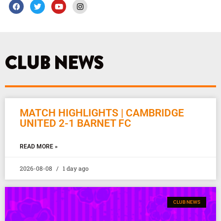
F
T
Y
I
a
w
o
n
c
i
u
s
e
t
t
t
b
t
u
a
o
e
b
g
o
r
e
r
k
a
CLUB NEWS
m
MATCH HIGHLIGHTS | CAMBRIDGE
UNITED 2-1 BARNET FC
READ MORE »
2026-08-08
1 day ago
CLUB NEWS