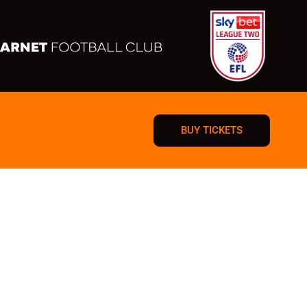
BUY TICKETS