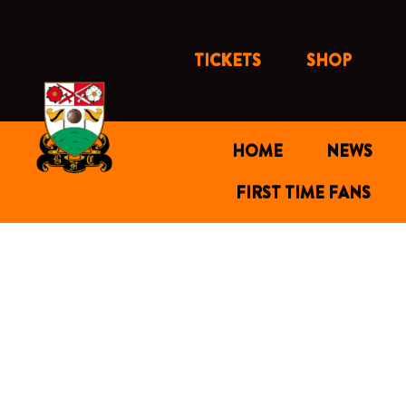
Skip
to
content
TICKETS
SHOP
HOME
NEWS
FIRST TIME FANS