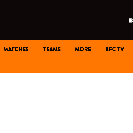
MATCHES
TEAMS
MORE
BFC TV