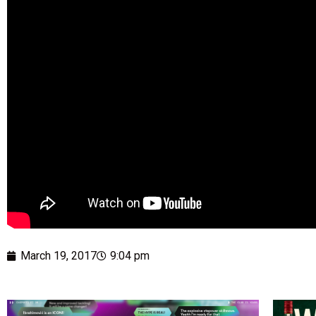
March 19, 2017
9:04 pm