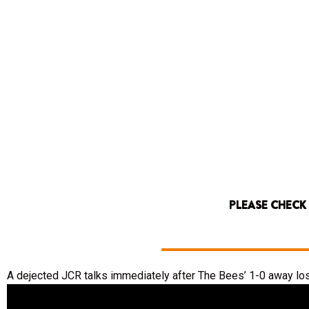
PLEASE CHECK
A dejected JCR talks immediately after The Bees’ 1-0 away los