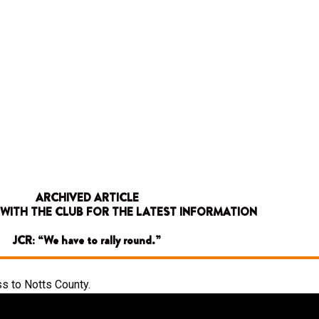
ARCHIVED ARTICLE
 WITH THE CLUB FOR THE LATEST INFORMATION
JCR: “We have to rally round.”
s to Notts County.