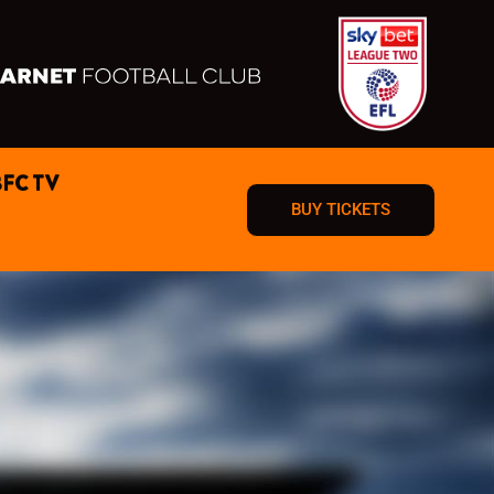
BFC TV
BUY TICKETS