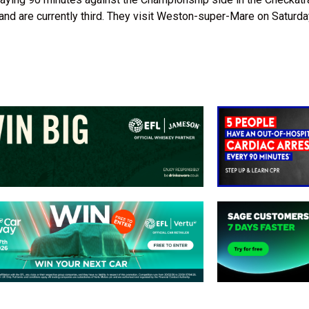
d are currently third. They visit Weston-super-Mare on Saturda