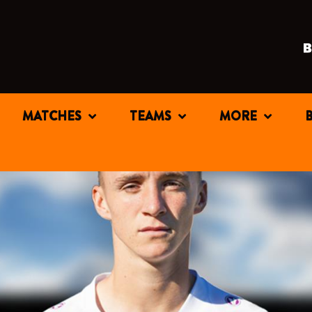
MATCHES
TEAMS
MORE