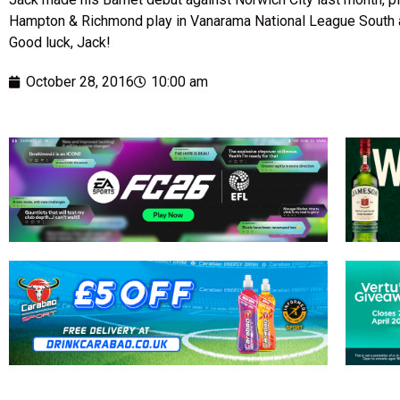
Hampton & Richmond play in Vanarama National League South an
Good luck, Jack!
October 28, 2016
10:00 am