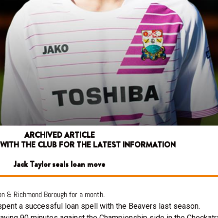
ARCHIVED ARTICLE
 WITH THE CLUB FOR THE LATEST INFORMATION
Jack Taylor seals loan move
ton & Richmond Borough for a month.
 spent a successful loan spell with the Beavers last season.
laying 90 minutes against the Championship side in the Checkatr