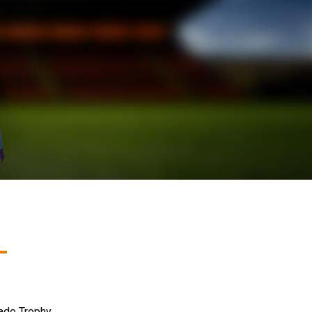
ade Trophy.