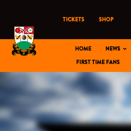
Skip
to
content
TICKETS
SHOP
HOME
NEWS
FIRST TIME FANS