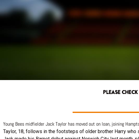
PLEASE CHECK
Young Bees midfielder Jack Taylor has moved out on loan, joining Hamp
Taylor, 18, follows in the footsteps of older brother Harry who
Jack made his Barnet debut against Norwich City last month, p