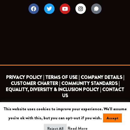
F
T
Y
I
a
w
o
n
c
i
u
s
e
t
t
t
b
t
u
a
o
e
b
g
o
r
e
r
k
a
m
PRIVACY POLICY |
TERMS OF USE |
COMPANY DETAILS |
CUSTOMER CHARTER |
COMMUNITY STANDARDS |
EQUALITY, DIVERSITY & INCLUSION POLICY |
CONTACT
US
This website uses cookies to improve your experience. We'll assume
COPYRIGHT 2026 ©
BARNET FOOTBALL CLUB
you're ok with this, but you can opt-out if you wish.
Accept
CAMROSE AVENUE, LONDON HA8 6AG
Read More
Reject All