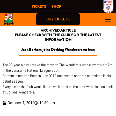
Skip
TICKETS
SHOP
to
content
BUY TICKETS
ARCHIVED ARTICLE
PLEASE CHECK WITH THE CLUB FOR THE LATEST
INFORMATION
Jack Barham joins Dorking Wanderers on loan
The 23-year-old will make the move to The Wanderers who currently sit 7th
in the Vanarama National League South.
Barham joined the Bees in July 2018 and netted on three occasions in his
debut season.
Everyone at the Club would like to wish Jack all the best with his loan spell
at Dorking Wanderers.
October 4, 2019
10:30 am