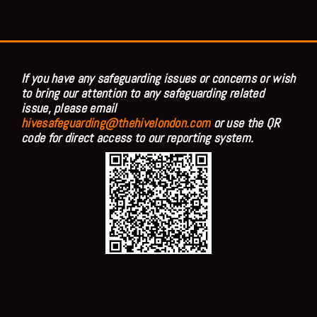
If you have any safeguarding issues or concerns or wish
to bring our attention to any safeguarding related
issue, please email
hivesafeguarding@thehivelondon.com
or use the QR
code for direct access to our reporting system.