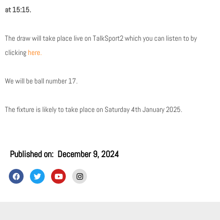
at 15:15.
The draw will take place live on TalkSport2 which you can listen to by
clicking
here.
We will be ball number 17.
The fixture is likely to take place on Saturday 4th January 2025.
Published on:
December 9, 2024
F
T
Y
I
a
w
o
n
c
i
u
s
e
t
t
t
b
t
u
a
o
e
b
g
o
r
e
r