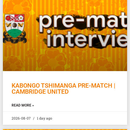
KABONGO TSHIMANGA PRE-MATCH |
CAMBRIDGE UNITED
READ MORE »
2026-08-07
1 day ago