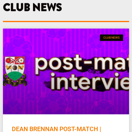
k
a
CLUB NEWS
m
CLUB NEWS
DEAN BRENNAN POST-MATCH |