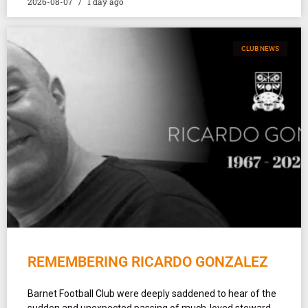
2026-08-07
1 day ago
CLUB NEWS
REMEMBERING RICARDO GONZALEZ
Barnet Football Club were deeply saddened to hear of the
sudden and unexpected passing of much-loved steward