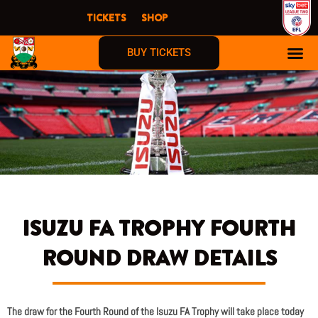
Skip
TICKETS
SHOP
to
content
BUY TICKETS
ISUZU FA TROPHY FOURTH
ROUND DRAW DETAILS
The draw for the Fourth Round of the Isuzu FA Trophy will take place today