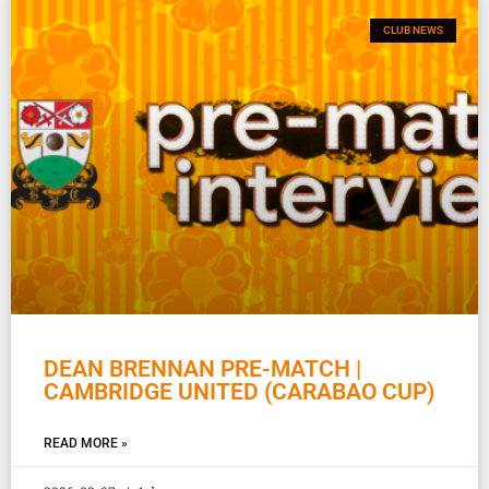
CLUB NEWS
DEAN BRENNAN PRE-MATCH |
CAMBRIDGE UNITED (CARABAO CUP)
READ MORE »