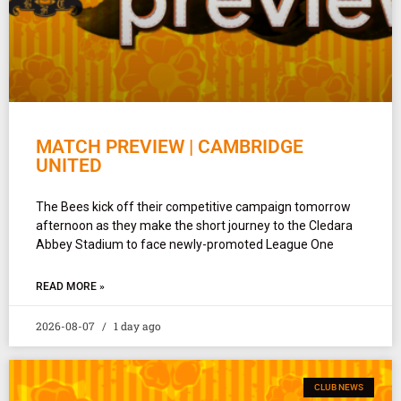
MATCH PREVIEW | CAMBRIDGE
UNITED
The Bees kick off their competitive campaign tomorrow
afternoon as they make the short journey to the Cledara
Abbey Stadium to face newly-promoted League One
READ MORE »
2026-08-07
1 day ago
CLUB NEWS