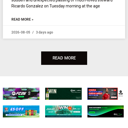
Ricardo Gonzalez on Tuesday morning at the age
READ MORE »
2026-08-05
3 days ago
READ MORE