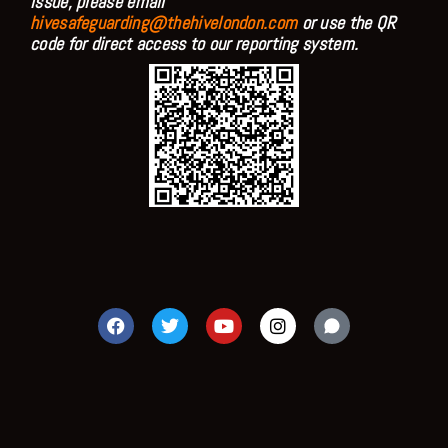
issue, please email
hivesafeguarding@thehivelondon.com
or use the QR
code for direct access to our reporting system.
F
T
Y
I
a
w
o
n
c
i
u
s
e
t
t
t
b
t
u
a
o
e
b
g
o
r
e
r
k
a