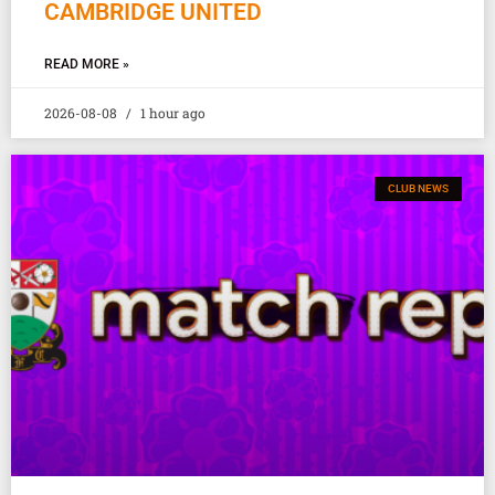
CAMBRIDGE UNITED
READ MORE »
2026-08-08
1 hour ago
CLUB NEWS