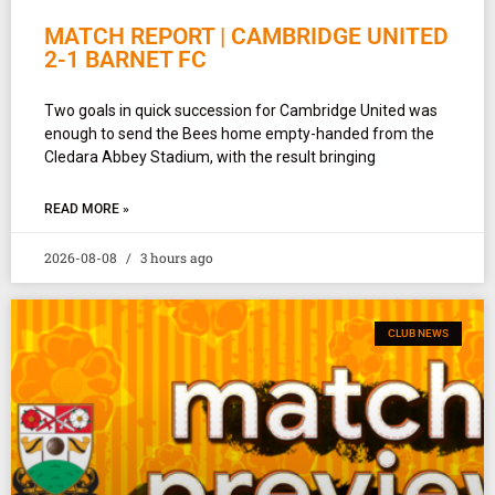
MATCH REPORT | CAMBRIDGE UNITED
2-1 BARNET FC
Two goals in quick succession for Cambridge United was
enough to send the Bees home empty-handed from the
Cledara Abbey Stadium, with the result bringing
READ MORE »
2026-08-08
3 hours ago
CLUB NEWS