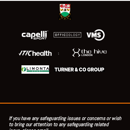
;
If you have any safeguarding issues or concerns or wish
to bring our attention to any safeguarding related