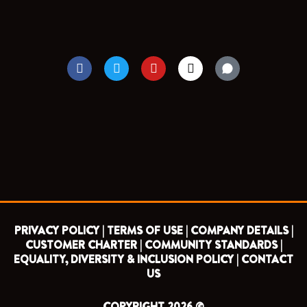
F
T
Y
I
a
w
o
n
c
i
u
s
e
t
t
t
b
t
u
a
o
e
b
g
o
r
e
r
k
a
m
PRIVACY POLICY |
TERMS OF USE |
COMPANY DETAILS |
CUSTOMER CHARTER |
COMMUNITY STANDARDS |
EQUALITY, DIVERSITY & INCLUSION POLICY |
CONTACT
US
COPYRIGHT 2026 ©