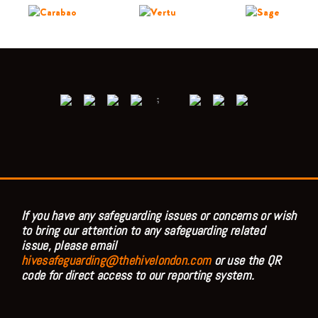
;
If you have any safeguarding issues or concerns or wish
to bring our attention to any safeguarding related
issue, please email
hivesafeguarding@thehivelondon.com
or use the QR
code for direct access to our reporting system.