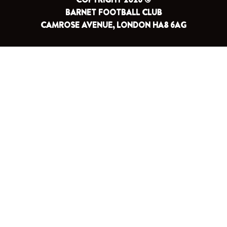
BARNET FOOTBALL CLUB
CAMROSE AVENUE, LONDON HA8 6AG