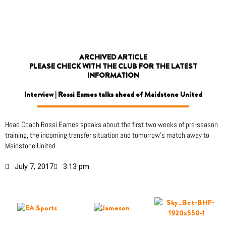
Skip
to
content
ARCHIVED ARTICLE
PLEASE CHECK WITH THE CLUB FOR THE LATEST
INFORMATION
Interview | Rossi Eames talks ahead of Maidstone United
Head Coach Rossi Eames speaks about the first two weeks of pre-season
training, the incoming transfer situation and tomorrow’s match away to
Maidstone United
July 7, 2017
3:13 pm