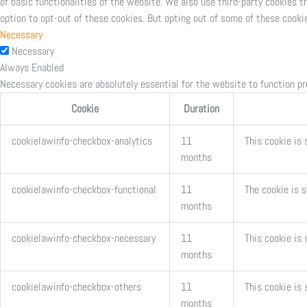
of basic functionalities of the website. We also use third-party cookies 
option to opt-out of these cookies. But opting out of some of these cooki
Necessary
Necessary
Always Enabled
Necessary cookies are absolutely essential for the website to function pr
Cookie
Duration
cookielawinfo-checkbox-analytics
11
This cookie is 
months
cookielawinfo-checkbox-functional
11
The cookie is 
months
cookielawinfo-checkbox-necessary
11
This cookie is
months
cookielawinfo-checkbox-others
11
This cookie is 
months