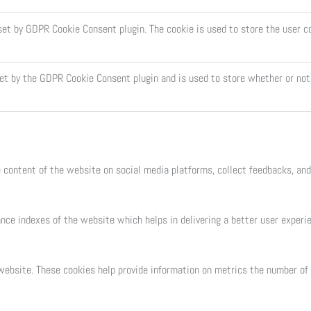
 set by GDPR Cookie Consent plugin. The cookie is used to store the user c
set by the GDPR Cookie Consent plugin and is used to store whether or not 
e content of the website on social media platforms, collect feedbacks, and
e indexes of the website which helps in delivering a better user experien
ebsite. These cookies help provide information on metrics the number of vi