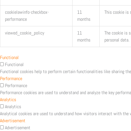
cookielawinfo-checkbox-
11
This cookie is
performance
months
viewed_cookie_policy
11
The cookie is 
months
personal data.
Functional
Functional
Functional cookies help to perform certain functionalities like sharing th
Performance
Performance
Performance cookies are used to understand and analyze the key performanc
Analytics
Analytics
Analytical cookies are used to understand how visitors interact with the w
Advertisement
Advertisement