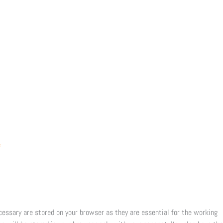
e
cessary are stored on your browser as they are essential for the working