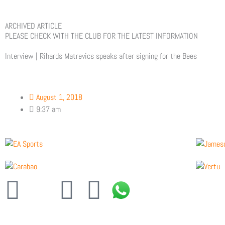
ARCHIVED ARTICLE
PLEASE CHECK WITH THE CLUB FOR THE LATEST INFORMATION
Interview | Rihards Matrevics speaks after signing for the Bees
August 1, 2018
9:37 am
F
X
Y
I
a
-
o
n