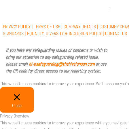
c
t
u
s
e
w
t
t
PRIVACY POLICY |
TERMS OF USE |
COMPANY DETAILS |
CUSTOMER CHAR
b
i
u
a
STANDARDS |
EQUALITY, DIVERSITY & INCLUSION POLICY |
CONTACT US
o
t
b
g
If you have any safeguarding issues or concerns or wish to
bring our attention to any safeguarding related issue,
o
t
e
r
please email
hivesafeguarding@thehivelondon.com
or use
the QR code for direct access to our reporting system.
k
e
a
This website uses cookies to improve your experience. We'll assume you're
r
m
Close
Privacy Overview
This website uses cookies to improve your experience while you navigate 