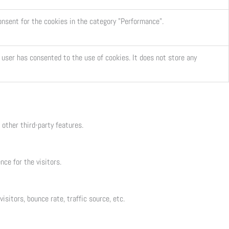
onsent for the cookies in the category "Performance".
user has consented to the use of cookies. It does not store any
 other third-party features.
ce for the visitors.
sitors, bounce rate, traffic source, etc.