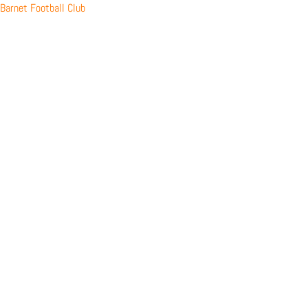
Skip
Barnet Football Club
to
content