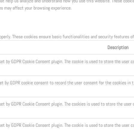
that help us analyze and understand how you use this website. These cookie
es may affect your browsing experience.
operly. These cookies ensure basic functionalities and security features o
Description
set by GDPR Cookie Consent plugin. The cookie is used to store the user co
set by GDPR cookie consent to record the user consent for the cookies in t
 set by GDPR Cookie Consent plugin. The cookies is used to store the user 
set by GDPR Cookie Consent plugin. The cookie is used to store the user c