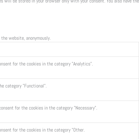
s will be stored in your browser only with your consent. You also have the
f the website, anonymously.
nsent for the cookies in the category "Analytics".
he category "Functional".
consent for the cookies in the category "Necessary".
onsent for the cookies in the category "Other.