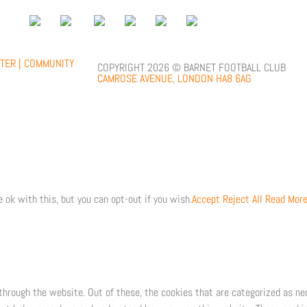
;
TER |
COMMUNITY
COPYRIGHT 2026 © BARNET FOOTBALL CLUB
CAMROSE AVENUE, LONDON HA8 6AG
 ok with this, but you can opt-out if you wish.
Accept
Reject All
Read Mor
through the website. Out of these, the cookies that are categorized as ne