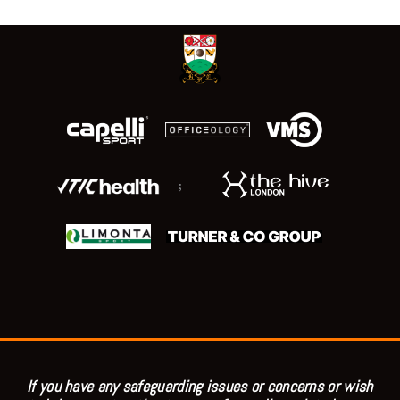
;
If you have any safeguarding issues or concerns or wish