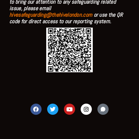
to bring our attention to any safeguarding related
issue, please email
hivesafeguarding@thehivelondon.com
or use the QR
code for direct access to our reporting system.
F
T
Y
I
a
w
o
n
c
i
u
s
e
t
t
t
b
t
u
a
o
e
b
g