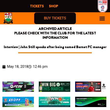
Skip
TICKETS
SHOP
to
content
BUY TICKETS
ARCHIVED ARTICLE
PLEASE CHECK WITH THE CLUB FOR THE LATEST
INFORMATION
Interview | John Still speaks after being named Barnet FC manager
May 18, 2018
12:46 pm