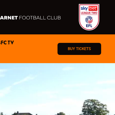
BFC TV
BUY TICKETS