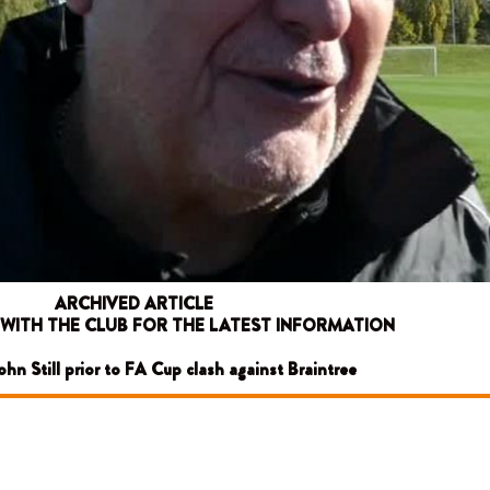
ARCHIVED ARTICLE
 WITH THE CLUB FOR THE LATEST INFORMATION
John Still prior to FA Cup clash against Braintree