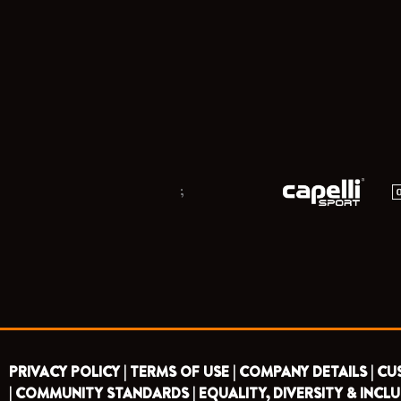
;
PRIVACY POLICY |
TERMS OF USE |
COMPANY DETAILS |
CU
|
COMMUNITY STANDARDS |
EQUALITY, DIVERSITY & INCLU