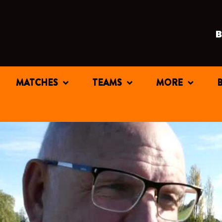
MATCHES
TEAMS
MORE