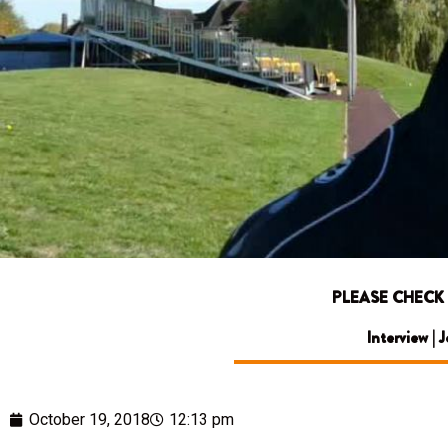
PLEASE CHECK
Interview | 
October 19, 2018
12:13 pm