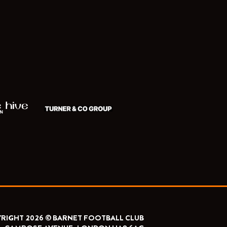
RIGHT 2026 © BARNET FOOTBALL CLUB